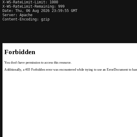
X-WS-RateLimit-Limit: 1000

X-WS-RateLimit-Remaining: 999

Date: Thu, 06 Aug 2026 23:59:55 GMT

Server: Apache

Content-Encoding: gzip
