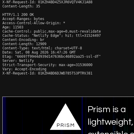
X-Nf-Request-Id: 01KZH4BD4Z5XJR6VQTV4KJ1A88

Content-Length: 35

HTTP/1.1 200 OK

Accept-Ranges: bytes

Access-Control-Allow-Origin: *

Age: 11503

Cache-Control: public,max-age=0,must-revalidate

Cache-Status: "Netlify Edge"; hit; ttl=31524497

Content-Encoding: br

Content-Length: 12909

Content-Type: text/html; charset=UTF-8

Date: Sat, 08 Aug 2026 16:47:26 GMT

Etag: "66697f9944d939d147636bc46892aa25-ssl-df"

Server: Netlify

Strict-Transport-Security: max-age=31536000

Vary: Accept-Encoding

X-Nf-Request-Id: 01KZH4BD6DJWD785TS3PTRVJ81
