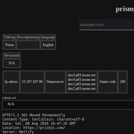
prism
Titletag
Descriptiontag
language
Prism
English
Alexarank
N/A
dns3.p03.nsone.net
dns4.p03.nsone.net
Ip adress
15.197.167.90
Nameserver
Status code
200
dns1.p03.nsone.net
dns2.p03.nsone.net
robots.txt
 N/A
HTTP/1.1 301 Moved Permanently

Content-Type: text/plain; charset=utf-8

Date: Sat, 08 Aug 2026 16:47:26 GMT

Location: https://prismjs.com/

Server: Netlify
