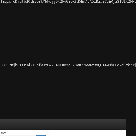
fEq1cToD7ulbdClE2eBkYbksjjD%2Fv6YeKSd5BmAJA51BzaZCuERjz3IU1%2FFl
JQV72Rjh0TsrJd3JBnfWHzE%2FeuF8MYgC7OV0ZZMwezRvQOIeM0bLFo2dJzkZ7j