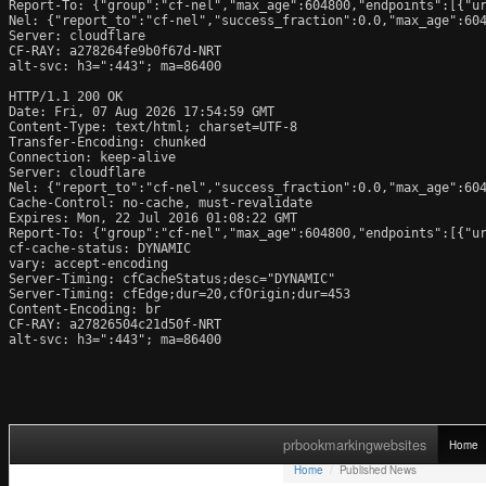
Report-To: {"group":"cf-nel","max_age":604800,"endpoints":[{"ur
Nel: {"report_to":"cf-nel","success_fraction":0.0,"max_age":604
Server: cloudflare

CF-RAY: a278264fe9b0f67d-NRT

alt-svc: h3=":443"; ma=86400

HTTP/1.1 200 OK

Date: Fri, 07 Aug 2026 17:54:59 GMT

Content-Type: text/html; charset=UTF-8

Transfer-Encoding: chunked

Connection: keep-alive

Server: cloudflare

Nel: {"report_to":"cf-nel","success_fraction":0.0,"max_age":604
Cache-Control: no-cache, must-revalidate

Expires: Mon, 22 Jul 2016 01:08:22 GMT

Report-To: {"group":"cf-nel","max_age":604800,"endpoints":[{"ur
cf-cache-status: DYNAMIC

vary: accept-encoding

Server-Timing: cfCacheStatus;desc="DYNAMIC"

Server-Timing: cfEdge;dur=20,cfOrigin;dur=453

Content-Encoding: br

CF-RAY: a27826504c21d50f-NRT

alt-svc: h3=":443"; ma=86400
