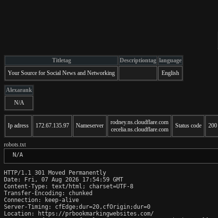
Titletag
Descriptiontag
language
Your Source for Social News and Networking
English
Alexarank
N/A
rodney.ns.cloudflare.com
Ip adress
172.67.135.97
Nameserver
Status code
200
cecelia.ns.cloudflare.com
robots.txt
 N/A
HTTP/1.1 301 Moved Permanently

Date: Fri, 07 Aug 2026 17:54:59 GMT

Content-Type: text/html; charset=UTF-8

Transfer-Encoding: chunked

Connection: keep-alive

Server-Timing: cfEdge;dur=20,cfOrigin;dur=0

Location: https://prbookmarkingwebsites.com/
