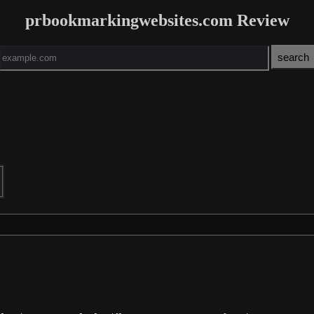
prbookmarkingwebsites.com Review