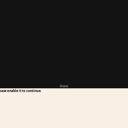
iframe