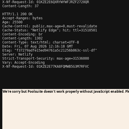
X-Nf-Request-Id: 01KZE2E6QXRYWYWFJRZF2720QR

Content-Length: 37

HTTP/1.1 200 OK

Accept-Ranges: bytes

Age: 25500

Cache-Control: public,max-age=0,must-revalidate

Cache-Status: "Netlify Edge"; hit; ttl=31510501

Content-Encoding: br

Content-Length: 1302

Content-Type: text/html; charset=UTF-8

Date: Fri, 07 Aug 2026 12:16:18 GMT

Etag: "f37279adfe15ed94761a5c21256b063c-ssl-df"

Server: Netlify

Strict-Transport-Security: max-age=31536000

Vary: Accept-Encoding

X-Nf-Request-Id: 01KZE2E77KA8FQMWB5G3M7RFVC
