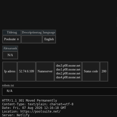
Titletag
Descriptiontag
language
Poolsuite ☼
English
Alexarank
N/A
dns3.p08.nsone.net
dns1.p08.nsone.net
Ip adress
52.74.6.109
Nameserver
Status code
200
dns2.p08.nsone.net
dns4.p08.nsone.net
robots.txt
 N/A
HTTP/1.1 301 Moved Permanently

Content-Type: text/plain; charset=utf-8

Date: Fri, 07 Aug 2026 12:16:18 GMT

Location: https://poolsuite.net/

Server: Netlify
