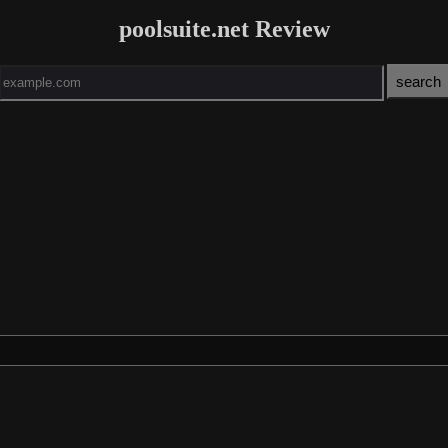
poolsuite.net Review