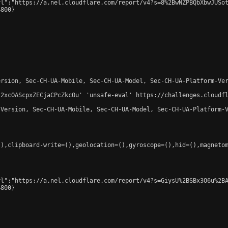
l":"https://a.nel.cloudflare.com/report/v4?s=8%2BwNZPBQbXbwJUSot
800}

rsion, Sec-CH-UA-Mobile, Sec-CH-UA-Model, Sec-CH-UA-Platform-Ver
-2xcOAScpxZECjaCPcZkcOu' 'unsafe-eval' https://challenges.cloudfl
Version, Sec-CH-UA-Mobile, Sec-CH-UA-Model, Sec-CH-UA-Platform-V
),clipboard-write=(),geolocation=(),gyroscope=(),hid=(),magnetom
l":"https://a.nel.cloudflare.com/report/v4?s=GiysU%2BSBx3O6u%2BA
800}
