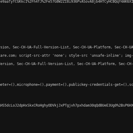
e9aaTyfCGKkcI%2Fh4fJ%2Fe57G8W2ZI8i936PvASovA8jb4HTCyHCBQqY4AK6XI
sion, Sec-CH-UA-Full-Version-List, Sec-CH-UA-Platform, Sec-CH-UA
are.com; script-src-attr 'none'; style-src 'unsafe-inline'; img-
ersion, Sec-CH-UA-Full-Version-List, Sec-CH-UA-Platform, Sec-CH-
eter=(),microphone=(),payment=(),publickey-credentials-get=(),sc
HS5dcLoJ2dpHxSkxCRoHghyODVkjJxPTgjvh7pxhdam30qQdBUeE3Ug0%2BsP6HX