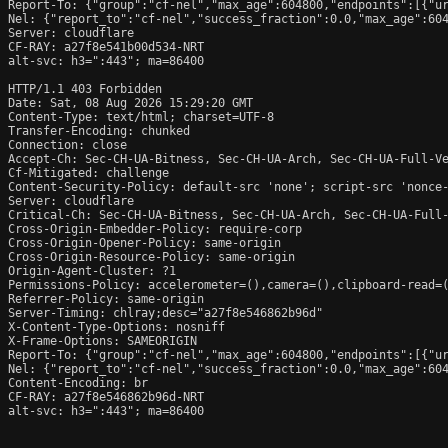
Report-To: {"group":"cf-nel","max_age":604800,"endpoints":[{"ur
Nel: {"report_to":"cf-nel","success_fraction":0.0,"max_age":604
Server: cloudflare

CF-RAY: a27f8e541b00d534-NRT

alt-svc: h3=":443"; ma=86400

HTTP/1.1 403 Forbidden

Date: Sat, 08 Aug 2026 15:29:20 GMT

Content-Type: text/html; charset=UTF-8

Transfer-Encoding: chunked

Connection: close

Accept-Ch: Sec-CH-UA-Bitness, Sec-CH-UA-Arch, Sec-CH-UA-Full-Ve
Cf-Mitigated: challenge

Content-Security-Policy: default-src 'none'; script-src 'nonce
Server: cloudflare

Critical-Ch: Sec-CH-UA-Bitness, Sec-CH-UA-Arch, Sec-CH-UA-Full-
Cross-Origin-Embedder-Policy: require-corp

Cross-Origin-Opener-Policy: same-origin

Cross-Origin-Resource-Policy: same-origin

Origin-Agent-Cluster: ?1

Permissions-Policy: accelerometer=(),camera=(),clipboard-read=(
Referrer-Policy: same-origin

Server-Timing: chlray;desc="a27f8e546862b96d"

X-Content-Type-Options: nosniff

X-Frame-Options: SAMEORIGIN

Report-To: {"group":"cf-nel","max_age":604800,"endpoints":[{"ur
Nel: {"report_to":"cf-nel","success_fraction":0.0,"max_age":604
Content-Encoding: br

CF-RAY: a27f8e546862b96d-NRT

alt-svc: h3=":443"; ma=86400
