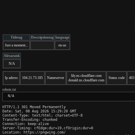
Titletag
Descriptiontag
language
Just a moment...
en-us
Alexarank
N/A
lily.ns.cloudflare.com
Ip adress
104.21.73.185
Nameserver
Status code
403
donald.ns.cloudflare.com
robots.txt
 N/A
HTTP/1.1 301 Moved Permanently

Date: Sat, 08 Aug 2026 15:29:20 GMT

Content-Type: text/html; charset=UTF-8

Transfer-Encoding: chunked

Connection: keep-alive

Server-Timing: cfEdge;dur=19,cfOrigin;dur=0

Location: https://pngwing.com/
