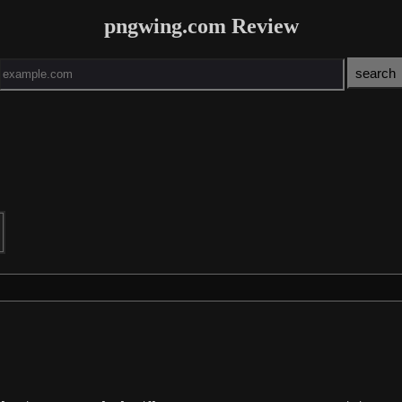
pngwing.com Review