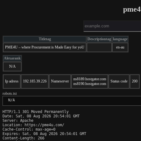
pme4
Titletag
Descriptiontag
language
PME4U – where Procurement is Made Easy for yoU
en-au
Alexarank
N/A
ns8189.hostgator.com
Ip adress
192.185.39.226
Nameserver
Status code
200
ns8190.hostgator.com
robots.txt
 N/A
HTTP/1.1 301 Moved Permanently

Date: Sat, 08 Aug 2026 20:54:01 GMT

Server: Apache

Location: https://pme4u.com/

Cache-Control: max-age=0

Expires: Sat, 08 Aug 2026 20:54:01 GMT

Content-Length: 266
