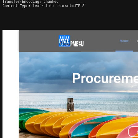
Transfer-Encoding: chunked

Content-Type: text/html; charset=UTF-8
