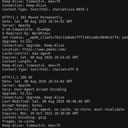
Keep-Alive: timeout=5, max=75

Connection: Keep-Alive

Content-Type: text/html; charset=iso-8859-1

HTTP/1.1 301 Moved Permanently

Date: Sat, 08 Aug 2026 20:54:02 GMT

Server: Apache

X-UA-Compatible: IE=edge

X-Redirect-By: WordPress

Set-Cookie: __wpdm_client=783c13a6e6cf7f1345cadbc9640cb774; pat
Upgrade: h2,h2c

Connection: Upgrade, Keep-Alive

Location: https://www.pme4u.com/

Cache-Control: max-age=0

Expires: Sat, 08 Aug 2026 20:54:02 GMT

Content-Length: 0

Keep-Alive: timeout=5, max=75

Content-Type: text/html; charset=UTF-8

HTTP/1.1 200 OK

Date: Sat, 08 Aug 2026 20:54:03 GMT

Server: Apache

Vary: User-Agent,Accept-Encoding

Upgrade: h2,h2c

Connection: Upgrade, Keep-Alive

Last-Modified: Sat, 08 Aug 2026 06:46:48 GMT

Accept-Ranges: bytes

Cache-Control: max-age=0, no-cache, no-store, must-revalidate

Expires: Mon, 29 Oct 1923 20:30:00 GMT

Content-Encoding: gzip

Pragma: no-cache

Keep-Alive: timeout=5, max=75
