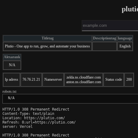
plut
Titletag
Descriptiontag
language
Plutio - One app to run, grow, and automate your business
English
Alexarank
N/A
zelda.ns.cloudflare.com
Ip adress
76.76.21.21
Nameserver
Status code
200
anton.ns.cloudflare.com
robots.txt
 N/A
HTTP/1.0 308 Permanent Redirect

Content-Type: text/plain

Location: https://plutio.com/

Refresh: 0;url=https://plutio.com/

server: Vercel

HTTP/1.0 308 Permanent Redirect
