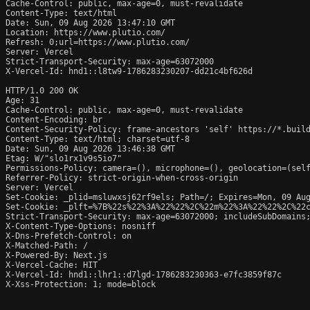
Cache-Control: public, max-age=0, must-revalidate

Content-Type: text/html

Date: Sun, 09 Aug 2026 13:47:10 GMT

Location: https://www.plutio.com/

Refresh: 0;url=https://www.plutio.com/

Server: Vercel

Strict-Transport-Security: max-age=63072000

X-Vercel-Id: hnd1::l8tw9-1786283230207-dd21c4bf626d

HTTP/1.0 200 OK

Age: 31

Cache-Control: public, max-age=0, must-revalidate

Content-Encoding: br

Content-Security-Policy: frame-ancestors 'self' https://*.build
Content-Type: text/html; charset=utf-8

Date: Sun, 09 Aug 2026 13:46:38 GMT

Etag: W/"slo1rx1v9s5io7"

Permissions-Policy: camera=(), microphone=(), geolocation=(self
Referrer-Policy: strict-origin-when-cross-origin

Server: Vercel

Set-Cookie: _plid=msluwxsj62rf9els; Path=/; Expires=Mon, 09 Aug
Set-Cookie: _plft=%7B%22s%22%3A%22%22%2C%22m%22%3A%22%22%2C%22c
Strict-Transport-Security: max-age=63072000; includeSubDomains;
X-Content-Type-Options: nosniff

X-Dns-Prefetch-Control: on

X-Matched-Path: /

X-Powered-By: Next.js

X-Vercel-Cache: HIT

X-Vercel-Id: hnd1::lhr1::d7lgd-1786283230363-e7fc3859f87c

X-Xss-Protection: 1; mode=block
