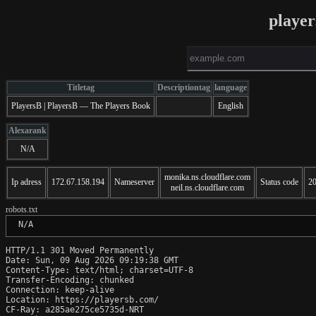
playe
Titletag
Descriptiontag
language
PlayersB | PlayersB — The Players Book
English
Alexarank
N/A
monika.ns.cloudflare.com
Ip adress
172.67.158.194
Nameserver
Status code
2
neil.ns.cloudflare.com
robots.txt
 N/A
HTTP/1.1 301 Moved Permanently

Date: Sun, 09 Aug 2026 09:19:38 GMT

Content-Type: text/html; charset=UTF-8

Transfer-Encoding: chunked

Connection: keep-alive

Location: https://playersb.com/

CF-Ray: a285ae275ce5735d-NRT
