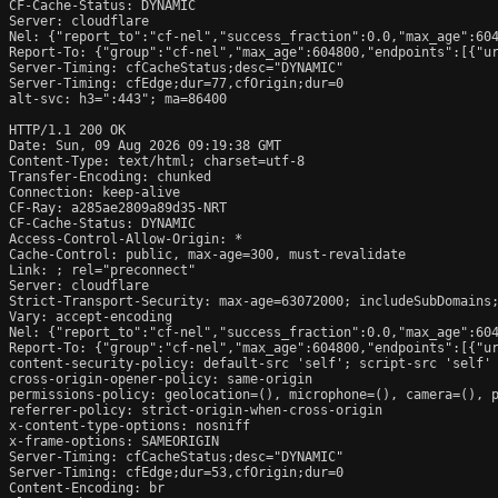
CF-Cache-Status: DYNAMIC

Server: cloudflare

Nel: {"report_to":"cf-nel","success_fraction":0.0,"max_age":604
Report-To: {"group":"cf-nel","max_age":604800,"endpoints":[{"ur
Server-Timing: cfCacheStatus;desc="DYNAMIC"

Server-Timing: cfEdge;dur=77,cfOrigin;dur=0

alt-svc: h3=":443"; ma=86400

HTTP/1.1 200 OK

Date: Sun, 09 Aug 2026 09:19:38 GMT

Content-Type: text/html; charset=utf-8

Transfer-Encoding: chunked

Connection: keep-alive

CF-Ray: a285ae2809a89d35-NRT

CF-Cache-Status: DYNAMIC

Access-Control-Allow-Origin: *

Cache-Control: public, max-age=300, must-revalidate

Link: 
; rel="preconnect"

Server: cloudflare

Strict-Transport-Security: max-age=63072000; includeSubDomains;
Vary: accept-encoding

Nel: {"report_to":"cf-nel","success_fraction":0.0,"max_age":604
Report-To: {"group":"cf-nel","max_age":604800,"endpoints":[{"ur
content-security-policy: default-src 'self'; script-src 'self'
cross-origin-opener-policy: same-origin

permissions-policy: geolocation=(), microphone=(), camera=(), p
referrer-policy: strict-origin-when-cross-origin

x-content-type-options: nosniff

x-frame-options: SAMEORIGIN

Server-Timing: cfCacheStatus;desc="DYNAMIC"

Server-Timing: cfEdge;dur=53,cfOrigin;dur=0

Content-Encoding: br
