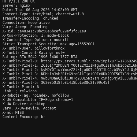
HTTP/1.1 200 OK

Server: nginx

Date: Thu, 06 Aug 2026 14:02:09 GMT

Content-Type: text/html; charset=utf-8

Transfer-Encoding: chunked

Connection: keep-alive

Vary: Accept-Encoding

X-Rid: ca48341c78bc58e6bcef029ef3fc31e9

X-Xss-Protection: 1; mode=block

X-Content-Type-Options: nosniff

Strict-Transport-Security: max-age=15552001

X-Tumblr-User: pillowfortknox

X-Tumblr-Content-Rating: nsfw

Rating: RTA-5042-1996-1400-1577-RTA

X-Tumblr-Pixel-0: https://px.srvcs.tumblr.com/impixu?T=1786024
X-Tumblr-Pixel-1: ZCI6IjY2MDU2NTY0OTE2MzI1NTgwOCIsImJsb2dpZCI6
X-Tumblr-Pixel-2: kyMDY0IiwiYmxvZ2lkIjo0OTc2ODI1LCJzb3VyY2UiOj
X-Tumblr-Pixel-3: NDMsInJvb3RfcG9zdGlkIjoiODIxODk2ODE5OTY3Njcy
X-Tumblr-Pixel-4: 9wb3N0aWQiOiI3OTg2ODE5NzYzNTc5Mjg5NjAiLCJwb3
X-Tumblr-Pixel-5: 362035018fb81418bb1e38c2f799c45f

X-Tumblr-Pixel: 6

Link: 
; rel=icon

X-Robots-Tag: noindex, nofollow

X-UA-Compatible: IE=Edge,chrome=1

X-UA-Device: desktop

Vary: X-UA-Device, Accept

X-nc: MISS

Content-Encoding: br
