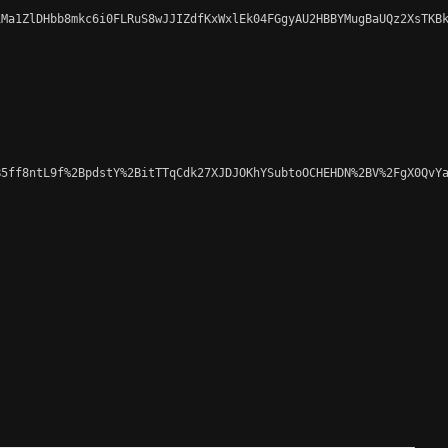
Ma1ZlDHbb8mkc6i0FLRuS8wJJIZdfKxWxlEk04FGgyAU2HBBYMugBaUQz2XsTKBk
5ff8ntL9f%2BpdstY%2BitTTqCdk27XJDJOKhYSubtoOCHEHDN%2BV%2FgX0QvYa