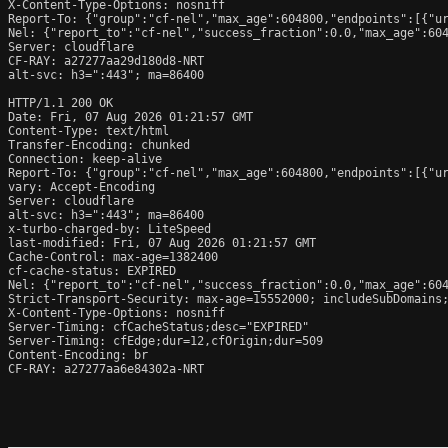
X-Content-Type-Options: nosniff

Report-To: {"group":"cf-nel","max_age":604800,"endpoints":[{"ur
Nel: {"report_to":"cf-nel","success_fraction":0.0,"max_age":604
Server: cloudflare

CF-RAY: a27277aa29d180d8-NRT

alt-svc: h3=":443"; ma=86400

HTTP/1.1 200 OK

Date: Fri, 07 Aug 2026 01:21:57 GMT

Content-Type: text/html

Transfer-Encoding: chunked

Connection: keep-alive

Report-To: {"group":"cf-nel","max_age":604800,"endpoints":[{"ur
vary: Accept-Encoding

Server: cloudflare

alt-svc: h3=":443"; ma=86400

x-turbo-charged-by: LiteSpeed

last-modified: Fri, 07 Aug 2026 01:21:57 GMT

Cache-Control: max-age=1382400

cf-cache-status: EXPIRED

Nel: {"report_to":"cf-nel","success_fraction":0.0,"max_age":604
Strict-Transport-Security: max-age=15552000; includeSubDomains;
X-Content-Type-Options: nosniff

Server-Timing: cfCacheStatus;desc="EXPIRED"

Server-Timing: cfEdge;dur=12,cfOrigin;dur=509

Content-Encoding: br

CF-RAY: a27277aa6e84302a-NRT
