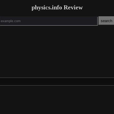
physics.info Review