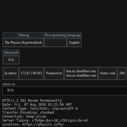
Titletag
Descriptiontag
language
The Physics Hypertextbook
English
Alexarank
N/A
tina.ns.cloudflare.com
Ip adress
172.67.158.163
Nameserver
Status code
200
cleo.ns.cloudflare.com
robots.txt
 N/A
HTTP/1.1 301 Moved Permanently

Date: Fri, 07 Aug 2026 01:21:56 GMT

Content-Type: text/html; charset=UTF-8

Transfer-Encoding: chunked

Connection: keep-alive

Server-Timing: cfEdge;dur=18,cfOrigin;dur=0

Location: https://physics.info/
