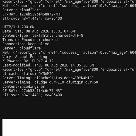
Report-To: {"group":"cf-nel","max_age":604800,"endpoints":[{"ur
Nel: {"report_to":"cf-nel","success_fraction":0.0,"max_age":604
Server: cloudflare

CF-RAY: a27eb539be458a72-NRT

alt-svc: h3=":443"; ma=86400

HTTP/1.1 200 OK

Date: Sat, 08 Aug 2026 13:01:07 GMT

Content-Type: text/html; charset=UTF-8

Transfer-Encoding: chunked

Connection: keep-alive

Server: cloudflare

Nel: {"report_to":"cf-nel","success_fraction":0.0,"max_age":604
Vary: Accept-Encoding

X-Powered-By: PHP/7.4.12

Last-Modified: Thu, 06 Aug 2026 14:35:36 GMT

Report-To: {"group":"cf-nel","max_age":604800,"endpoints":[{"ur
cf-cache-status: DYNAMIC

Server-Timing: cfCacheStatus;desc="DYNAMIC"

Server-Timing: cfEdge;dur=119,cfOrigin;dur=50

Content-Encoding: br

CF-RAY: a27eb53a1f4c6c77-NRT

alt-svc: h3=":443"; ma=86400
