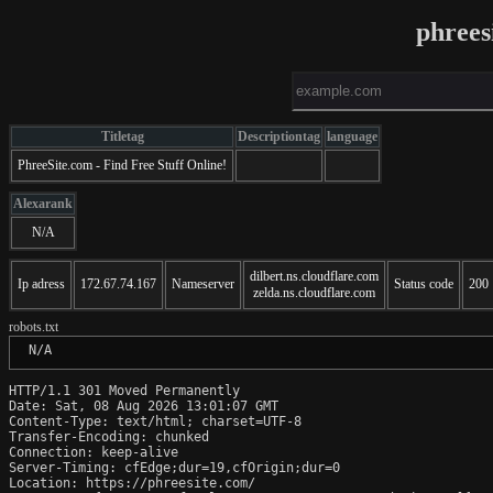
phrees
Titletag
Descriptiontag
language
PhreeSite.com - Find Free Stuff Online!
Alexarank
N/A
dilbert.ns.cloudflare.com
Ip adress
172.67.74.167
Nameserver
Status code
200
zelda.ns.cloudflare.com
robots.txt
 N/A
HTTP/1.1 301 Moved Permanently

Date: Sat, 08 Aug 2026 13:01:07 GMT

Content-Type: text/html; charset=UTF-8

Transfer-Encoding: chunked

Connection: keep-alive

Server-Timing: cfEdge;dur=19,cfOrigin;dur=0

Location: https://phreesite.com/
