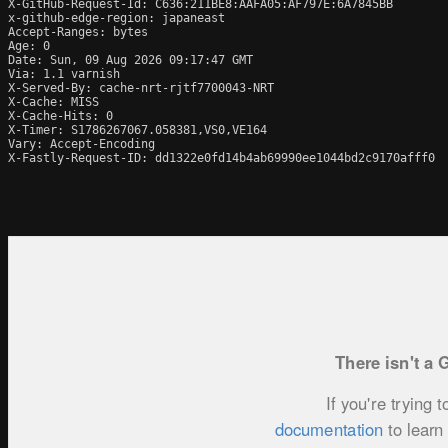
X-GitHub-Request-Id: C636:211BE8:AAFA05:AF797E:6A7845BB

x-github-edge-region: japaneast

Accept-Ranges: bytes

Age: 0

Date: Sun, 09 Aug 2026 09:17:47 GMT

Via: 1.1 varnish

X-Served-By: cache-nrt-rjtf7700043-NRT

X-Cache: MISS

X-Cache-Hits: 0

X-Timer: S1786267067.058381,VS0,VE164

Vary: Accept-Encoding

X-Fastly-Request-ID: dd1322e0fd14b4ab69990ee1044bd2c9170afff0
