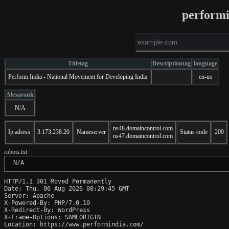
perform
Titletag
Descriptiontag
language
Perform India - National Movement for Developing India
en-us
Alexarank
N/A
ns48.domaincontrol.com
Ip adress
3.173.238.20
Nameserver
Status code
200
ns47.domaincontrol.com
robots.txt
 N/A
HTTP/1.1 301 Moved Permanently

Date: Thu, 06 Aug 2026 08:29:45 GMT

Server: Apache

X-Powered-By: PHP/7.0.10

X-Redirect-By: WordPress

X-Frame-Options: SAMEORIGIN

Location: https://www.performindia.com/
