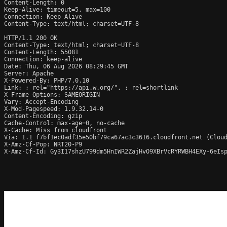
Content-Length: 0

Keep-Alive: timeout=5, max=100

Connection: Keep-Alive

Content-Type: text/html; charset=UTF-8

HTTP/1.1 200 OK

Content-Type: text/html; charset=UTF-8

Content-Length: 55081

Connection: keep-alive

Date: Thu, 06 Aug 2026 08:29:45 GMT

Server: Apache

X-Powered-By: PHP/7.0.10

Link: 
; rel="https://api.w.org/", 
; rel=shortlink

X-Frame-Options: SAMEORIGIN

Vary: Accept-Encoding

X-Mod-Pagespeed: 1.9.32.14-0

Content-Encoding: gzip

Cache-Control: max-age=0, no-cache

X-Cache: Miss from cloudfront

Via: 1.1 f7bf1ec0adf35e50bf79ca67ac3c3616.cloudfront.net (Cloud
X-Amz-Cf-Pop: NRT20-P9

X-Amz-Cf-Id: Gy3I17shzU799dm5HnIWR2ZajHvO9XBrVcRYRWBH4EXy-6eIsp