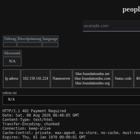
peop
Titletag
Descriptiontag
language
Alexarank
N/A
blue.foundationdns.net
Ip adress
162.159.141.224
Nameserver
blue.foundationdns.com
Status code
40
blue.foundationdns.org
robots.txt
 N/A
HTTP/1.1 402 Payment Required

Date: Sat, 08 Aug 2026 00:48:05 GMT

Content-Type: text/html

Transfer-Encoding: chunked

Connection: keep-alive

Cache-Control: private, max-age=0, no-store, no-cache, must-rev
Expires: Thu, 01 Jan 1970 00:00:01 GMT
