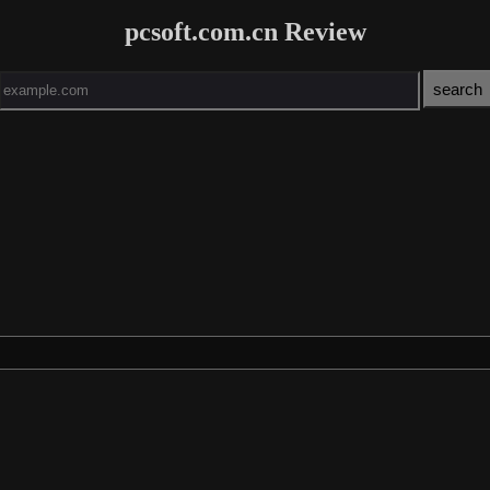
pcsoft.com.cn Review