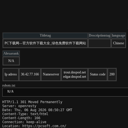
Titletag
Descriptiontag
language
PC下载网—官方软件下载大全_绿色免费软件下载网站
Chinese
Alexarank
N/A
trout.dnspod.net
Ip adress
36.42.77.166
Nameserver
Status code
200
edgar.dnspod.net
robots.txt
 N/A
HTTP/1.1 301 Moved Permanently

Server: openresty

Date: Thu, 06 Aug 2026 08:50:27 GMT

Content-Type: text/html

Content-Length: 166

Connection: keep-alive

Location: https://pcsoft.com.cn/
