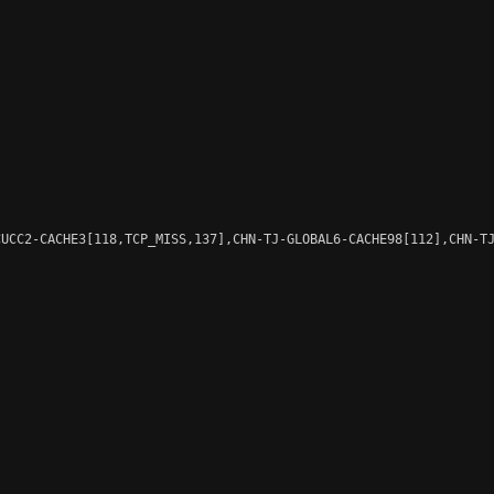
UCC2-CACHE3[118,TCP_MISS,137],CHN-TJ-GLOBAL6-CACHE98[112],CHN-TJ