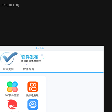
,TCP_HIT,8]
