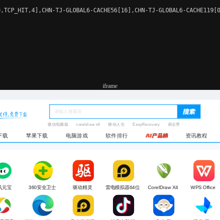
,TCP_HIT,4],CHN-TJ-GLOBAL6-CACHE56[16],CHN-TJ-GLOBAL6-CACHE119[0
iframe