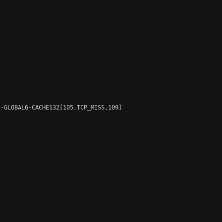
-GLOBAL6-CACHE132[105,TCP_MISS,109]
