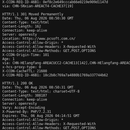
X-CCDN-REQ-ID-46B1: 0ef8c2e649cccab66e0219e909d1147d

via: CHN-SNxian-AREACT4-CACHE37[19]

HTTP/1.1 301 Moved Permanently

Date: Thu, 06 Aug 2026 08:50:30 GMT

Content-Type: text/html

Content-Length: 162

Connection: keep-alive

Server: openresty

Location: https://www.pcsoft.com.cn/

Access-Control-Allow-Origin: *

Access-Control-Allow-Headers: X-Requested-With

Access-Control-Allow-Methods: GET,POST,OPTIONS

X-CCDN-Origin-Time: 101

Age: 1

via: CHN-HElangfang-AREACUCC2-CACHE13[142],CHN-HElangfang-AREAC
x-hcs-proxy-type: 0

X-CCDN-CacheTTL: 21600

X-CCDN-REQ-ID-46B1: 18c2b8c769a7a4880b1769a337744b62

HTTP/1.1 200 OK

Date: Thu, 06 Aug 2026 08:50:31 GMT

Content-Type: text/html; charset=UTF-8

Content-Length: 388187

Connection: keep-alive

Server: openresty

Vary: Accept-Encoding

X-Powered-By: PHP/7.2.31

Expires: Thu, 06 Aug 2026 04:14:51 GMT

Access-Control-Allow-Origin: *

Access-Control-Allow-Headers: X-Requested-With

Access-Control-Allow-Methods: GET,POST,OPTIONS
