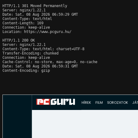
HTTP/1.1 301 Moved Permanently

Server: nginx/1.22.1

Date: Sat, 08 Aug 2026 06:59:29 GMT

Content-Type: text/html

Content-Length: 169

Connection: keep-alive

Location: https://www.pcguru.hu/

HTTP/1.1 200 OK

Server: nginx/1.22.1

Content-Type: text/html; charset=UTF-8

Transfer-Encoding: chunked

Connection: keep-alive

Cache-Control: no-store, max-age=0, no-cache

Date: Sat, 08 Aug 2026 06:59:31 GMT

Content-Encoding: gzip
