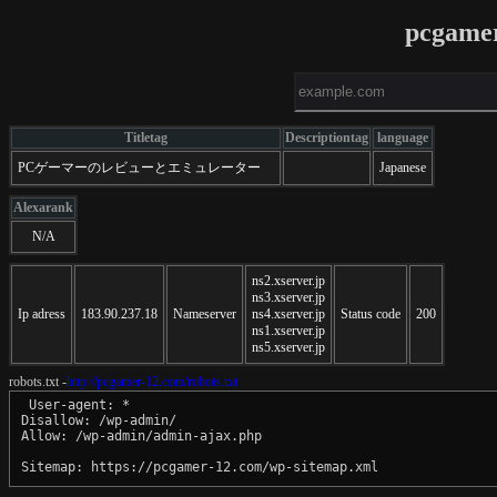
pcgame
Titletag
Descriptiontag
language
PCゲーマーのレビューとエミュレーター
Japanese
Alexarank
N/A
ns2.xserver.jp
ns3.xserver.jp
Ip adress
183.90.237.18
Nameserver
ns4.xserver.jp
Status code
200
ns1.xserver.jp
ns5.xserver.jp
robots.txt -
http://pcgamer-12.com/robots.txt
 User-agent: *

Disallow: /wp-admin/

Allow: /wp-admin/admin-ajax.php
