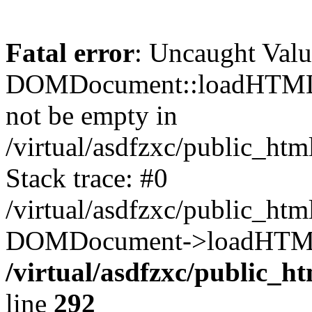
Fatal error
: Uncaught Valu
DOMDocument::loadHTML()
not be empty in
/virtual/asdfzxc/public_ht
Stack trace: #0
/virtual/asdfzxc/public_ht
DOMDocument->loadHTML(
/virtual/asdfzxc/public_h
line
292