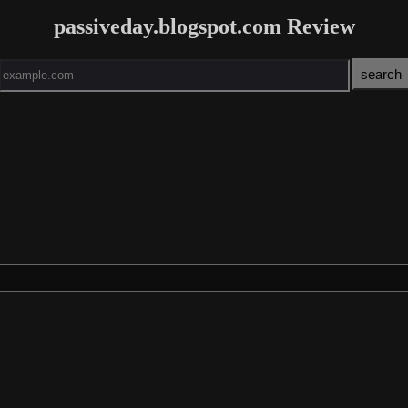
passiveday.blogspot.com Review