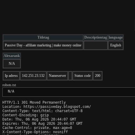
Titletag
Descriptiontag
language
Passive Day - affiliate marketing | make money online
English
Alexarank
N/A
Ip adress
142.251.23.132
Nameserver
Status code
200
robots.txt
 N/A
HTTP/1.1 301 Moved Permanently

Location: https://passiveday.blogspot.com/

Content-Type: text/html; charset=UTF-8

Content-Encoding: gzip

Date: Thu, 06 Aug 2026 20:44:07 GMT

Expires: Thu, 06 Aug 2026 20:44:07 GMT

Cache-Control: private, max-age=0

X-Content-Type-Options: nosniff
