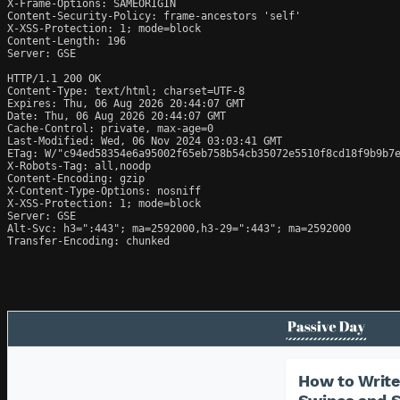
X-Frame-Options: SAMEORIGIN

Content-Security-Policy: frame-ancestors 'self'

X-XSS-Protection: 1; mode=block

Content-Length: 196

Server: GSE

HTTP/1.1 200 OK

Content-Type: text/html; charset=UTF-8

Expires: Thu, 06 Aug 2026 20:44:07 GMT

Date: Thu, 06 Aug 2026 20:44:07 GMT

Cache-Control: private, max-age=0

Last-Modified: Wed, 06 Nov 2024 03:03:41 GMT

ETag: W/"c94ed58354e6a95002f65eb758b54cb35072e5510f8cd18f9b9b7e
X-Robots-Tag: all,noodp

Content-Encoding: gzip

X-Content-Type-Options: nosniff

X-XSS-Protection: 1; mode=block

Server: GSE

Alt-Svc: h3=":443"; ma=2592000,h3-29=":443"; ma=2592000

Transfer-Encoding: chunked
