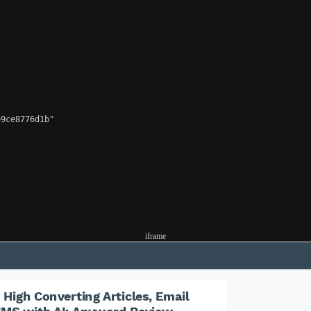
9ce8776d1b"

iframe