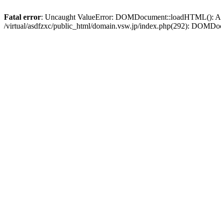
Fatal error
: Uncaught ValueError: DOMDocument::loadHTML(): Argum
/virtual/asdfzxc/public_html/domain.vsw.jp/index.php(292): DOM