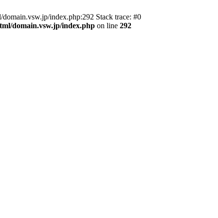
domain.vsw.jp/index.php:292 Stack trace: #0
_html/domain.vsw.jp/index.php
on line
292