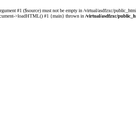
ent #1 ($source) must not be empty in /virtual/asdfzxc/public_html/
Document->loadHTML() #1 {main} thrown in
/virtual/asdfzxc/public