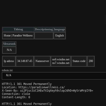
Titletag
Descriptiontag
language
Home | Paradise Wellness
English
Alexarank
N/A
ns6.wixdns.net
Ip adress
34.149.87.45
Nameserver
Status code
200
ns7.wixdns.net
robots.txt
 N/A
HTTP/1.1 301 Moved Permanently

Location: https://paradisewellness.ca/

X-Seen-By: ui2Pjuc3zC1HEw7V2qXeyh9slopJdhD+WySraMrpIY8=

Connection: close

Content-Length: 0

HTTP/1.1 301 Moved Permanently
