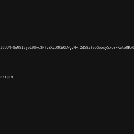
J6UUN+Su9S15jeL9Svc3FfvZXzDOCWQbWgvM=,2d58ifebGbosy5xc+FRaloORx0
origin
