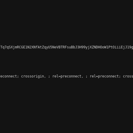


CTq7qSXjmRCGE1N2XNfAtZqyU5NeVBTRFsuBbJ3H99yjXZNDHOoW1PtOiiiEjJ19g
reconnect; crossorigin, 
; rel=preconnect, 
; rel=preconnect; cross