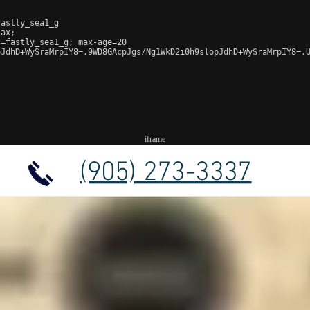
astly_sea1_g

ax;

=fastly_sea1_g; max-age=20

JdhD+WySraMrpIY8=,9WD8GAcpJgs/Ng1WkD2i0h9slopJdhD+WySraMrpIY8=,U
iframe