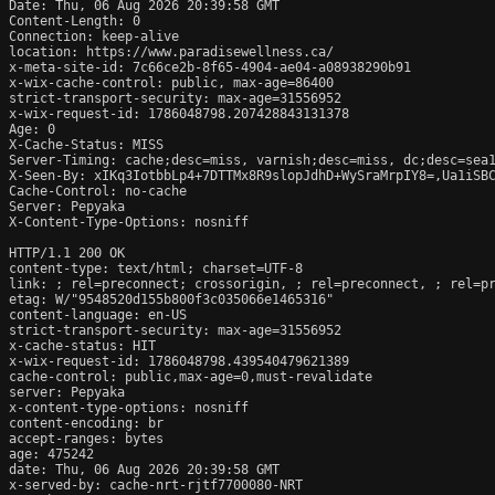
Date: Thu, 06 Aug 2026 20:39:58 GMT

Content-Length: 0

Connection: keep-alive

location: https://www.paradisewellness.ca/

x-meta-site-id: 7c66ce2b-8f65-4904-ae04-a08938290b91

x-wix-cache-control: public, max-age=86400

strict-transport-security: max-age=31556952

x-wix-request-id: 1786048798.207428843131378

Age: 0

X-Cache-Status: MISS

Server-Timing: cache;desc=miss, varnish;desc=miss, dc;desc=sea1
X-Seen-By: xIKq3IotbbLp4+7DTTMx8R9slopJdhD+WySraMrpIY8=,Ua1iSB
Cache-Control: no-cache

Server: Pepyaka

X-Content-Type-Options: nosniff

HTTP/1.1 200 OK

content-type: text/html; charset=UTF-8

link: 
; rel=preconnect; crossorigin, 
; rel=preconnect, 
; rel=p
etag: W/"9548520d155b800f3c035066e1465316"

content-language: en-US

strict-transport-security: max-age=31556952

x-cache-status: HIT

x-wix-request-id: 1786048798.439540479621389

cache-control: public,max-age=0,must-revalidate

server: Pepyaka

x-content-type-options: nosniff

content-encoding: br

accept-ranges: bytes

age: 475242

date: Thu, 06 Aug 2026 20:39:58 GMT

x-served-by: cache-nrt-rjtf7700080-NRT
