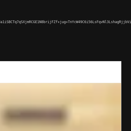
a1iSBCTq7qSXjmRCGE1N8brijFZf+jug+TnYcW49C6i56LsFqvNl3LshagRjjbVi