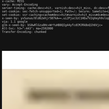
x-cache: MISS

vary: Accept-Encoding

server-timing: cache;desc=hit, varnish;desc=hit_miss, dc;desc=f
set-cookie: sec-fetch-unsupported=1; Path=/; Secure; SameSite=L
set-cookie: ssr-caching=cache#desc=hit#varnish=hit_miss#dc#desc
x-seen-by: yvSunuo/8ld62ehjr5B7kA==,ui2Pjuc3zC1HEw7V2qXeyh9slop
via: 1.1 google

glb-x-seen-by: bS8wRlGzu0Hc+WrYuHB8QIg44yfcdCMJRkBoQ1h6Vjc=

Alt-Svc: h3=":443"; ma=2592000

Transfer-Encoding: chunked
