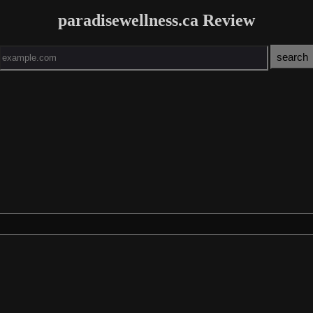
paradisewellness.ca Review