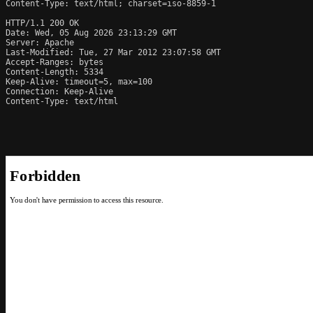
Content-Type: text/html; charset=iso-8859-1

HTTP/1.1 200 OK

Date: Wed, 05 Aug 2026 23:13:29 GMT

Server: Apache

Last-Modified: Tue, 27 Mar 2012 23:07:58 GMT

Accept-Ranges: bytes

Content-Length: 5334

Keep-Alive: timeout=5, max=100

Connection: Keep-Alive

Content-Type: text/html
