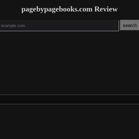
pagebypagebooks.com Review