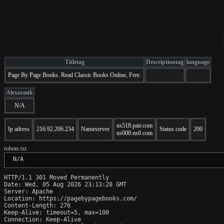
Titletag
Descriptiontag
language
Page By Page Books. Read Classic Books Online, Free.
Alexarank
N/A
ns518.pair.com
Ip adress
216.92.206.234
Nameserver
Status code
200
ns000.ns0.com
robots.txt
 N/A
HTTP/1.1 301 Moved Permanently

Date: Wed, 05 Aug 2026 23:13:28 GMT

Server: Apache

Location: https://pagebypagebooks.com/

Content-Length: 276

Keep-Alive: timeout=5, max=100

Connection: Keep-Alive
