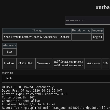
outba
Titletag
Descriptiontag
language
Shop Premium Leather Goods & Accessories – Outback
English
Alexarank
N/A
ns67.domaincontrol.com
Ip adress
23.227.38.65
Nameserver
Status code
200
ns68.domaincontrol.com
robots.txt
 N/A
HTTP/1.1 301 Moved Permanently

Date: Fri, 07 Aug 2026 04:51:25 GMT

Content-Type: text/html; charset=UTF-8

Content-Length: 167

Connection: keep-alive

Location: https://outback.life/

Report-To: {"group":"cf-nel","max_age":604800,"endpoints":[{"ur