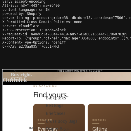
vary: accept-encoding

Alt-Svc: h3=":443"; ma=86400

content-language: en-IN

powered-by: Shopify

server-timing: processing;dur=38, db;dur=13, asn;desc="7506", e
X-Permitted-Cross-Domain-Policies: none

server: cloudflare

X-XSS-Protection: 1; mode=block

x-request-id: a4ad6c3e-88e4-4419-a857-e3e60216544c-1786078285

Report-To: {"group":"cf-nel","max_age":604800,"endpoints":[{"ur
X-Content-Type-Options: nosniff

CF-RAY: a273aa835ff7d5c1-NRT
