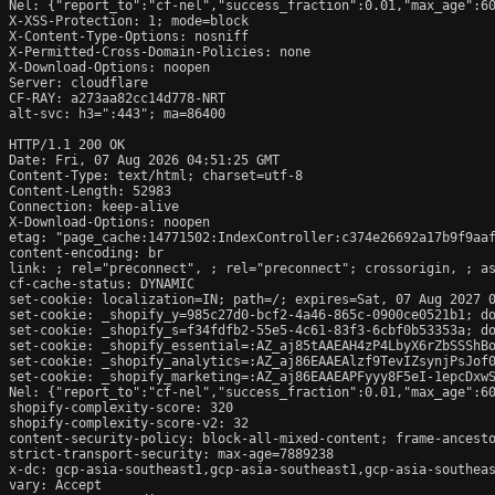
Nel: {"report_to":"cf-nel","success_fraction":0.01,"max_age":60
X-XSS-Protection: 1; mode=block

X-Content-Type-Options: nosniff

X-Permitted-Cross-Domain-Policies: none

X-Download-Options: noopen

Server: cloudflare

CF-RAY: a273aa82cc14d778-NRT

alt-svc: h3=":443"; ma=86400

HTTP/1.1 200 OK

Date: Fri, 07 Aug 2026 04:51:25 GMT

Content-Type: text/html; charset=utf-8

Content-Length: 52983

Connection: keep-alive

X-Download-Options: noopen

etag: "page_cache:14771502:IndexController:c374e26692a17b9f9aaf
content-encoding: br

link: 
; rel="preconnect", 
; rel="preconnect"; crossorigin, 
; a
cf-cache-status: DYNAMIC

set-cookie: localization=IN; path=/; expires=Sat, 07 Aug 2027 0
set-cookie: _shopify_y=985c27d0-bcf2-4a46-865c-0900ce0521b1; do
set-cookie: _shopify_s=f34fdfb2-55e5-4c61-83f3-6cbf0b53353a; do
set-cookie: _shopify_essential=:AZ_aj85tAAEAH4zP4LbyX6rZbSSShB
set-cookie: _shopify_analytics=:AZ_aj86EAAEAlzf9TevIZsynjPsJof0
set-cookie: _shopify_marketing=:AZ_aj86EAAEAPFyyy8F5eI-1epcDxwS
Nel: {"report_to":"cf-nel","success_fraction":0.01,"max_age":60
shopify-complexity-score: 320

shopify-complexity-score-v2: 32

content-security-policy: block-all-mixed-content; frame-ancesto
strict-transport-security: max-age=7889238

x-dc: gcp-asia-southeast1,gcp-asia-southeast1,gcp-asia-southeas
vary: Accept
