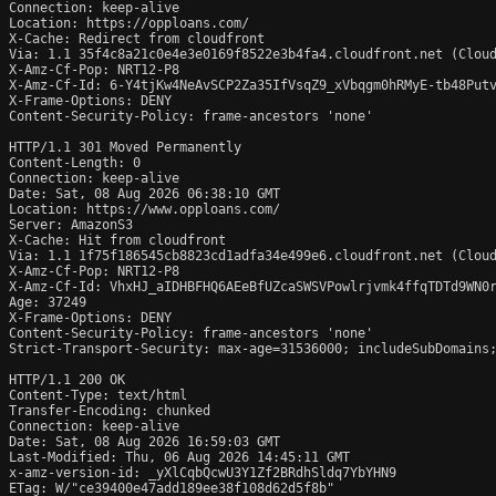
Connection: keep-alive

Location: https://opploans.com/

X-Cache: Redirect from cloudfront

Via: 1.1 35f4c8a21c0e4e3e0169f8522e3b4fa4.cloudfront.net (Cloud
X-Amz-Cf-Pop: NRT12-P8

X-Amz-Cf-Id: 6-Y4tjKw4NeAvSCP2Za35IfVsqZ9_xVbqgm0hRMyE-tb48Putv
X-Frame-Options: DENY

Content-Security-Policy: frame-ancestors 'none'

HTTP/1.1 301 Moved Permanently

Content-Length: 0

Connection: keep-alive

Date: Sat, 08 Aug 2026 06:38:10 GMT

Location: https://www.opploans.com/

Server: AmazonS3

X-Cache: Hit from cloudfront

Via: 1.1 1f75f186545cb8823cd1adfa34e499e6.cloudfront.net (Cloud
X-Amz-Cf-Pop: NRT12-P8

X-Amz-Cf-Id: VhxHJ_aIDHBFHQ6AEeBfUZcaSWSVPowlrjvmk4ffqTDTd9WN0r
Age: 37249

X-Frame-Options: DENY

Content-Security-Policy: frame-ancestors 'none'

Strict-Transport-Security: max-age=31536000; includeSubDomains;
HTTP/1.1 200 OK

Content-Type: text/html

Transfer-Encoding: chunked

Connection: keep-alive

Date: Sat, 08 Aug 2026 16:59:03 GMT

Last-Modified: Thu, 06 Aug 2026 14:45:11 GMT

x-amz-version-id: _yXlCqbQcwU3Y1Zf2BRdhSldq7YbYHN9

ETag: W/"ce39400e47add189ee38f108d62d5f8b"
