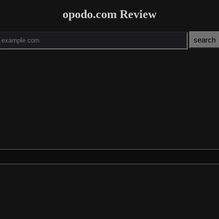
opodo.com Review