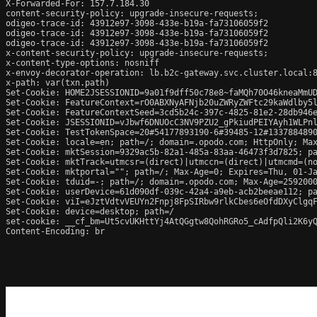
X-Forwarded-For: 157.7.184.30

content-security-policy: upgrade-insecure-requests;

odigeo-trace-id: 43912e97-3098-433e-b19a-fa73106059f2

odigeo-trace-id: 43912e97-3098-433e-b19a-fa73106059f2

odigeo-trace-id: 43912e97-3098-433e-b19a-fa73106059f2

x-content-security-policy: upgrade-insecure-requests;

x-content-type-options: nosniff

x-envoy-decorator-operation: lb.b2c-gateway.svc.cluster.local:8
x-path: var(txn.path)

Set-Cookie: HOME2JSESSIONID=9a01f9dff50c78e8~faMQh70O46kneaMmUD
Set-Cookie: FeatureContext=rO0ABXNyAFNjb20uZWRyZWFtc29kaWdlby5
Set-Cookie: FeatureContextSeed=3cd5b24c-397c-4825-81e2-28db946e
Set-Cookie: JSESSIONID=vJbwf6DNUOcC3NV9PZU2_gPkiudPEIYAyh1WLPnl
Set-Cookie: TestTokenSpace=20#54177893190-6#39485-12#1337884890
Set-Cookie: locale=en; path=/; domain=.opodo.com; HttpOnly; Max
Set-Cookie: mktSession=9329ac5b-82a1-485a-83aa-46473f3d7825; pa
Set-Cookie: mktTrack=utmcsr=(direct)|utmccn=(direct)|utmcmd=(no
Set-Cookie: mktportal=""; path=/; Max-Age=0; Expires=Thu, 01-Ja
Set-Cookie: tduid=-; path=/; domain=.opodo.com; Max-Age=2592000
Set-Cookie: userDevice=61d090df-039c-42a4-a9eb-acb2beeae112; pa
Set-Cookie: viI=eJztVdtvVEUYn2Fnpj8FpSIRbw9rlkCbes6eOfdDXyClgq
Set-Cookie: device=desktop; path=/

set-cookie: __cf_bm=Ut5cvUKHttYj4AtQGgtw8QohRGRo5_cAdfpQli2K6yQ
Content-Encoding: br
