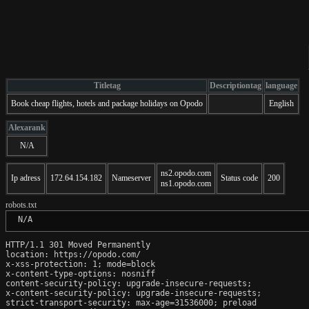
Titletag
Descriptiontag
language
Book cheap flights, hotels and package holidays on Opodo
English
Alexarank
N/A
ns2.opodo.com
Ip adress
172.64.154.182
Nameserver
Status code
200
ns1.opodo.com
robots.txt
 N/A
HTTP/1.1 301 Moved Permanently

location: https://opodo.com/

x-xss-protection: 1; mode=block

x-content-type-options: nosniff

content-security-policy: upgrade-insecure-requests;

x-content-security-policy: upgrade-insecure-requests;

strict-transport-security: max-age=31536000; preload
