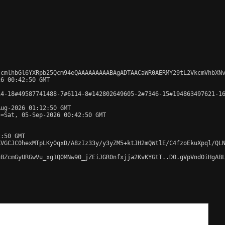
lcmlhbGl6YXRpb25Qcm94eQAAAAAAAAABAgADTAACaWR0AERMY29tL2VkcmVhbXN
6 00:42:50 GMT

4-18#49587741488-7#6114-8#142802649605-2#7346-15#194863497621-16
ug-2026 01:12:50 GMT

=Sat, 05-Sep-2026 00:42:50 GMT

:50 GMT

KVGCJC0hexMTpLKy0qxD/A8zIz33y/y3yZM5+ktJH2mQWtlE/C4fzoEkuXpql/QL
BZcmGyURGwVu_xg1Q0MNw90_jZEiJGR0nfxjja2KvKYGtT..D0.gVpVndOiHgABL