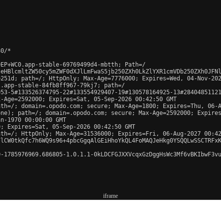
0/*

EP+WC0.app-stable-69769499d4-mbtth; Path=/

leHBlcmltZW50cy5mZWF0dXJlLmFwaS5jb250ZXh0LkZlYXR1cmVDb250ZXh0JFN
251d; path=/; HttpOnly; Max-Age=7776000; Expires=Wed, 04-Nov-202
.app-stable-84fb8ff967-79kj7; path=/

53-5#133526374795-22#133554929407-19#130578164925-13#28404851121
-Age=2592000; Expires=Sat, 05-Sep-2026 00:42:50 GMT

th=/; domain=.opodo.com; secure; Max-Age=1800; Expires=Thu, 06-A
ne); path=/; domain=.opodo.com; secure; Max-Age=2592000; Expires
n-1970 00:00:00 GMT

; Expires=Sat, 05-Sep-2026 00:42:50 GMT

th=/; HttpOnly; Max-Age=31536000; Expires=Fri, 06-Aug-2027 00:42
FlCW0tkQfc7h6WQ9s96+4pbcGgqAlGEiHhoYkQL4FoMAQJeHkg0YSQQLwSSCTRFx
-1785976969.686805-1.0.1.1-0kLDCFGJXXVcqxGzDggHsWc3Mf6vBKIbwF3vu
iframe