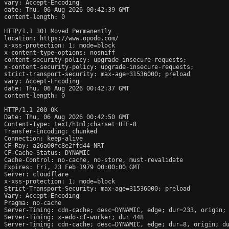
vary: Accept-Encoding

date: Thu, 06 Aug 2026 00:42:39 GMT

content-length: 0

HTTP/1.1 301 Moved Permanently

location: https://www.opodo.com/

x-xss-protection: 1; mode=block

x-content-type-options: nosniff

content-security-policy: upgrade-insecure-requests;

x-content-security-policy: upgrade-insecure-requests;

strict-transport-security: max-age=31536000; preload

vary: Accept-Encoding

date: Thu, 06 Aug 2026 00:42:37 GMT

content-length: 0

HTTP/1.1 200 OK

Date: Thu, 06 Aug 2026 00:42:50 GMT

Content-Type: text/html;charset=UTF-8

Transfer-Encoding: chunked

Connection: keep-alive

CF-Ray: a26a00fc8e2ffd44-NRT

CF-Cache-Status: DYNAMIC

Cache-Control: no-cache, no-store, must-revalidate

Expires: Fri, 23 Feb 1979 00:00:00 GMT

Server: cloudflare

x-xss-protection: 1; mode=block

Strict-Transport-Security: max-age=31536000; preload

Vary: Accept-Encoding

Pragma: no-cache

Server-Timing: cdn-cache; desc=DYNAMIC, edge; dur=233, origin; 
Server-Timing: x-edo-cf-worker; dur=448

Server-Timing: cdn-cache; desc=DYNAMIC, edge; dur=8, origin; du