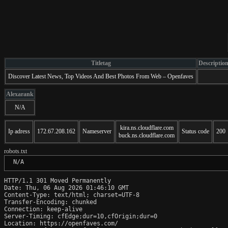
Titletag
Descriptio
Discover Latest News, Top Videos And Best Photos From Web – Openfaves
Alexarank
N/A
kira.ns.cloudflare.com
Ip adress
172.67.208.162
Nameserver
Status code
200
buck.ns.cloudflare.com
robots.txt
 N/A
HTTP/1.1 301 Moved Permanently

Date: Thu, 06 Aug 2026 01:46:10 GMT

Content-Type: text/html; charset=UTF-8

Transfer-Encoding: chunked

Connection: keep-alive

Server-Timing: cfEdge;dur=10,cfOrigin;dur=0

Location: https://openfaves.com/
