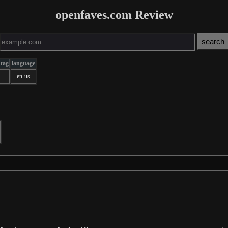
openfaves.com Review
ntag
language
en-us