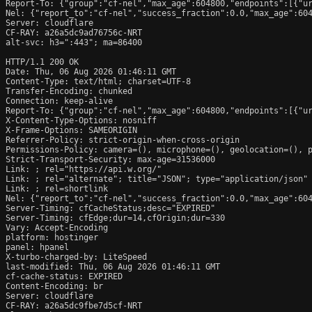
Report-To: {"group":"cf-nel","max_age":604800,"endpoints":[{"ur
Nel: {"report_to":"cf-nel","success_fraction":0.0,"max_age":604
Server: cloudflare

CF-RAY: a26a5dc9ad76756c-NRT

alt-svc: h3=":443"; ma=86400

HTTP/1.1 200 OK

Date: Thu, 06 Aug 2026 01:46:11 GMT

Content-Type: text/html; charset=UTF-8

Transfer-Encoding: chunked

Connection: keep-alive

Report-To: {"group":"cf-nel","max_age":604800,"endpoints":[{"ur
X-Content-Type-Options: nosniff

X-Frame-Options: SAMEORIGIN

Referrer-Policy: strict-origin-when-cross-origin

Permissions-Policy: camera=(), microphone=(), geolocation=(), p
Strict-Transport-Security: max-age=31536000

Link: 
; rel="https://api.w.org/"

Link: 
; rel="alternate"; title="JSON"; type="application/json"

Link: 
; rel=shortlink

Nel: {"report_to":"cf-nel","success_fraction":0.0,"max_age":604
Server-Timing: cfCacheStatus;desc="EXPIRED"

Server-Timing: cfEdge;dur=14,cfOrigin;dur=330

Vary: Accept-Encoding

platform: hostinger

panel: hpanel

X-turbo-charged-by: LiteSpeed

last-modified: Thu, 06 Aug 2026 01:46:11 GMT

cf-cache-status: EXPIRED

Content-Encoding: br

Server: cloudflare

CF-RAY: a26a5dc9fbe7d5cf-NRT
