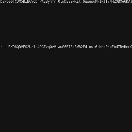
DSNb00TCDM5BIB6VQDhP%2BymfrTOlwDE89NKilT6WwuwuMP1RtT7NHZ0BXe6DAJ
rcnU3KD6QDVES2Uz1q4DGFvq0vViauG6R7Sx8W%2Fdfnsi6rKHxPkpEbd7RvHne0