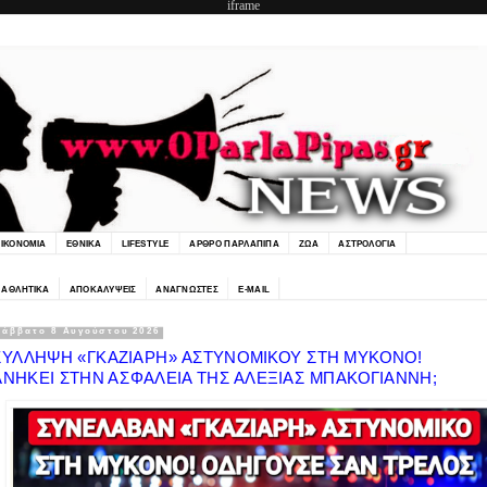
iframe