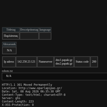
Titletag
Descriptiontag
language
Παρλάπιπας
Alexarank
N/A
dns1.papaki.gr
Ip adress
142.250.23.121
Nameserver
Status code
200
dns2.papaki.gr
robots.txt
 N/A
HTTP/1.1 301 Moved Permanently

Location: http://www.oparlapipas.gr/

Date: Sat, 08 Aug 2026 06:35:30 GMT

Content-Type: text/html; charset=UTF-8

Server: ghs

Content-Length: 223

X-XSS-Protection: 0
