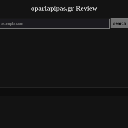
oparlapipas.gr Review