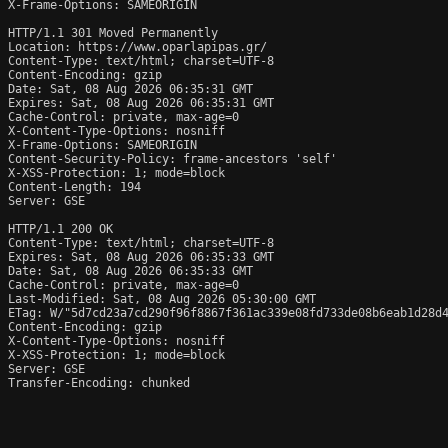
X-Frame-Options: SAMEORIGIN

HTTP/1.1 301 Moved Permanently

Location: https://www.oparlapipas.gr/

Content-Type: text/html; charset=UTF-8

Content-Encoding: gzip

Date: Sat, 08 Aug 2026 06:35:31 GMT

Expires: Sat, 08 Aug 2026 06:35:31 GMT

Cache-Control: private, max-age=0

X-Content-Type-Options: nosniff

X-Frame-Options: SAMEORIGIN

Content-Security-Policy: frame-ancestors 'self'

X-XSS-Protection: 1; mode=block

Content-Length: 194

Server: GSE

HTTP/1.1 200 OK

Content-Type: text/html; charset=UTF-8

Expires: Sat, 08 Aug 2026 06:35:33 GMT

Date: Sat, 08 Aug 2026 06:35:33 GMT

Cache-Control: private, max-age=0

Last-Modified: Sat, 08 Aug 2026 05:30:00 GMT

ETag: W/"5d7cd23a7cd290f96f8867f361ac339e08fd733de08b6eab1d28d4
Content-Encoding: gzip

X-Content-Type-Options: nosniff

X-XSS-Protection: 1; mode=block

Server: GSE

Transfer-Encoding: chunked
