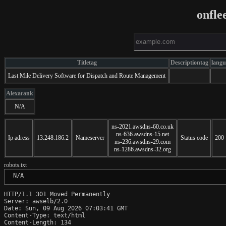
onfle
Titletag
Descriptiontag
langu
Last Mile Delivery Software for Dispatch and Route Management
Alexarank
N/A
ns-2021.awsdns-60.co.uk
ns-636.awsdns-15.net
Ip adress
13.248.186.2
Nameserver
Status code
200
ns-236.awsdns-29.com
ns-1286.awsdns-32.org
robots.txt
 N/A
HTTP/1.1 301 Moved Permanently

Server: awselb/2.0

Date: Sun, 09 Aug 2026 07:03:41 GMT

Content-Type: text/html

Content-Length: 134
