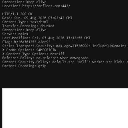
Connection: keep-alive

Location: https://onfleet.com:443/

HTTP/1.1 200 OK

Date: Sun, 09 Aug 2026 07:03:42 GMT

Content-Type: text/html

Transfer-Encoding: chunked

Connection: keep-alive

Server: nginx

Last-Modified: Fri, 07 Aug 2026 17:13:55 GMT

ETag: W/"6a761253-a3ee9"

Strict-Transport-Security: max-age=31536000; includeSubDomains

X-Frame-Options: SAMEORIGIN

X-Content-Type-Options: nosniff

Referrer-Policy: no-referrer-when-downgrade

Content-Security-Policy: default-src 'self'; worker-src blob: 
Content-Encoding: gzip
