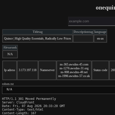
onequi
Titletag
Descriptiontag
language
Quince | High Quality Essentials, Radically Low Prices
en-us
Alexarank
N/A
ns-365.awsdns-45.com
ns-1276.awsdns-31.org
Ip adress
3.173.197.118
Nameserver
Status code
20
ns-908.awsdns-49.net
ns-1996.awsdns-57.co.uk
robots.txt
 N/A
HTTP/1.1 301 Moved Permanently

Server: CloudFront

Date: Fri, 07 Aug 2026 20:33:20 GMT

Content-Type: text/html

Content-Length: 167
