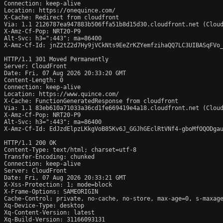
Connection: keep-alive

Location: https://onequince.com/

X-Cache: Redirect from cloudfront

Via: 1.1 2126787ea947883b506ffa51b8d15d30.cloudfront.net (Cloud
X-Amz-Cf-Pop: NRT20-P9

Alt-Svc: h3=":443"; ma=86400

X-Amz-Cf-Id: jnZ2tZ2d7Hy9jVCkNts9EeZrKZYemfzihaQQ7LC3UIBASqFVo_
HTTP/1.1 301 Moved Permanently

Server: CloudFront

Date: Fri, 07 Aug 2026 20:33:20 GMT

Content-Length: 0

Connection: keep-alive

Location: https://www.quince.com/

X-Cache: FunctionGeneratedResponse from cloudfront

Via: 1.1 83eb610a71033a36cd1fe669419e4a18.cloudfront.net (Cloud
X-Amz-Cf-Pop: NRT20-P9

Alt-Svc: h3=":443"; ma=86400

X-Amz-Cf-Id: EdJzdElpzLKkgVoB85Kv6J_GGJhGEclRtVNf4-gboMfOQODgau
HTTP/1.1 200 OK

Content-Type: text/html; charset=utf-8

Transfer-Encoding: chunked

Connection: keep-alive

Server: CloudFront

Date: Fri, 07 Aug 2026 20:33:21 GMT

X-Xss-Protection: 1; mode=block

X-Frame-Options: SAMEORIGIN

Cache-Control: private, no-cache, no-store, max-age=0, s-maxage
Xq-Device-Type: desktop

Xq-Content-Version: latest

Xq-Build-Version: 31166093131
