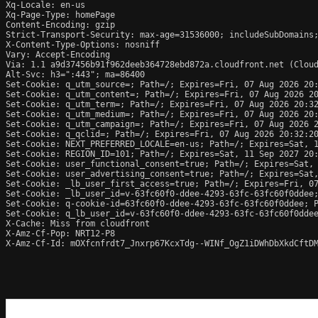
Xq-Locale: en-us

Xq-Page-Type: homePage

Content-Encoding: gzip

Strict-Transport-Security: max-age=31536000; includeSubDomains;
X-Content-Type-Options: nosniff

Vary: Accept-Encoding

Via: 1.1 a9d37456b91f962deeb364728ebd872a.cloudfront.net (Cloud
Alt-Svc: h3=":443"; ma=86400

Set-Cookie: q_utm_source=; Path=/; Expires=Fri, 07 Aug 2026 20:
Set-Cookie: q_utm_content=; Path=/; Expires=Fri, 07 Aug 2026 20
Set-Cookie: q_utm_term=; Path=/; Expires=Fri, 07 Aug 2026 20:32
Set-Cookie: q_utm_medium=; Path=/; Expires=Fri, 07 Aug 2026 20:
Set-Cookie: q_utm_campaign=; Path=/; Expires=Fri, 07 Aug 2026 2
Set-Cookie: q_qclid=; Path=/; Expires=Fri, 07 Aug 2026 20:32:20
Set-Cookie: NEXT_PREFERRED_LOCALE=en-us; Path=/; Expires=Sat, 1
Set-Cookie: REGION_ID=101; Path=/; Expires=Sat, 11 Sep 2027 20:
Set-Cookie: user_functional_consent=true; Path=/; Expires=Sat, 
Set-Cookie: user_advertising_consent=true; Path=/; Expires=Sat,
Set-Cookie: _lb_user_first_access=true; Path=/; Expires=Fri, 07
Set-Cookie: _lb_user_id=v-63fc60f0-ddee-4293-63fc-63fc60f0ddee;
Set-Cookie: q-cookie-id=63fc60f0-ddee-4293-63fc-63fc60f0ddee; P
Set-Cookie: q_lb_user_id=v-63fc60f0-ddee-4293-63fc-63fc60f0ddee
X-Cache: Miss from cloudfront

X-Amz-Cf-Pop: NRT12-P8

X-Amz-Cf-Id: mOXfcnfrdt7_Jnxrp67KcxTdg--WINf_OgZ1iDWhDbXkdCftDM