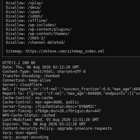
Disallow: /xplay/

Disallow: /dmca/

Disallow: /ipad/

Disallow: /iddds/

Disallow: /offline/

Disallow: /wp-includes/

Disallow: /wp-content/plugins/

Disallow: /wp-content/themes/

Disallow: /2665-2/

Disallow: /channel-deleted/

HTTP/1.1 200 OK

Date: Thu, 06 Aug 2026 02:12:26 GMT

Content-Type: text/html; charset=UTF-8

Transfer-Encoding: chunked

Connection: keep-alive

Server: cloudflare

Nel: {"report_to":"cf-nel","success_fraction":0.0,"max_age":604
Report-To: {"group":"cf-nel","max_age":604800,"endpoints":[{"ur
Cache-Control: no-cache

Cache-Control: max-age=3600, public

Server-Timing: cfCacheStatus;desc="DYNAMIC"

Server-Timing: cfEdge;dur=20,cfOrigin;dur=447

WPO-Cache-Status: cached

Last-Modified: Wed, 05 Aug 2026 11:51:26 GMT

Expires: Thu, 06 Aug 2026 03:12:26 GMT

Content-Security-Policy: upgrade-insecure-requests

Vary: User-Agent

vary: accept-encoding
