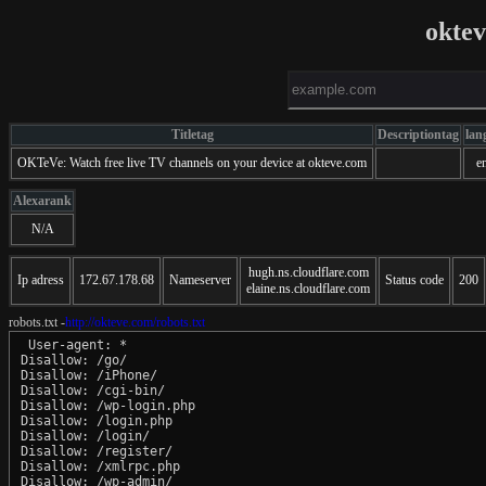
okte
Titletag
Descriptiontag
lan
OKTeVe: Watch free live TV channels on your device at okteve.com
e
Alexarank
N/A
hugh.ns.cloudflare.com
Ip adress
172.67.178.68
Nameserver
Status code
200
elaine.ns.cloudflare.com
robots.txt -
http://okteve.com/robots.txt
 User-agent: *

Disallow: /go/

Disallow: /iPhone/

Disallow: /cgi-bin/

Disallow: /wp-login.php

Disallow: /login.php

Disallow: /login/

Disallow: /register/

Disallow: /xmlrpc.php

Disallow: /wp-admin/
