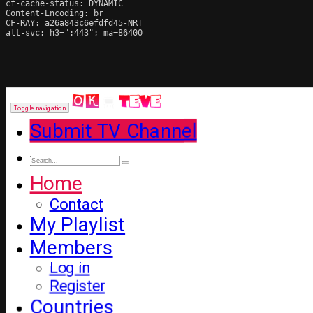
cf-cache-status: DYNAMIC

Content-Encoding: br

CF-RAY: a26a843c6efdfd45-NRT

alt-svc: h3=":443"; ma=86400
