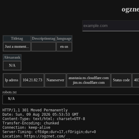
ogzn
Titletag
Descriptiontag
language
Just a moment...
en-us
Alexarank
N/A
anastasia.ns.cloudflare.com
Ip adress
104.21.82.73
Nameserver
Status code
40
jim.ns.cloudflare.com
robots.txt
 N/A
HTTP/1.1 301 Moved Permanently

Date: Sun, 09 Aug 2026 05:53:53 GMT

Content-Type: text/html; charset=UTF-8

Transfer-Encoding: chunked

Connection: keep-alive

Server-Timing: cfEdge;dur=17,cfOrigin;dur=0

Location: https://ogznet.com/
