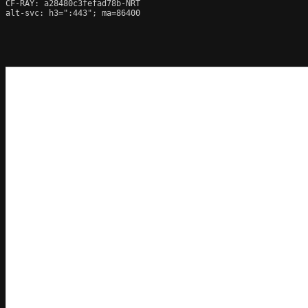
CF-RAY: a28480c3fefad78b-NRT

alt-svc: h3=":443"; ma=86400
