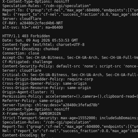
X-Content-Type-Options: nosniff

Speculation-Rules: "/cdn-cgi/speculation"

Report-To: {"group":"cf-nel","max_age":604800,"endpoints":[{"ur
Nel: {"report_to":"cf-nel","success_fraction":0.0,"max_age":604
Server: cloudflare

CF-RAY: a28480c2cfecd4b6-NRT

alt-svc: h3=":443"; ma=86400

HTTP/1.1 403 Forbidden

Date: Sun, 09 Aug 2026 05:53:53 GMT

Content-Type: text/html; charset=UTF-8

Transfer-Encoding: chunked

Connection: close

Accept-Ch: Sec-CH-UA-Bitness, Sec-CH-UA-Arch, Sec-CH-UA-Full-Ve
Cf-Mitigated: challenge

Content-Security-Policy: default-src 'none'; script-src 'nonce
Server: cloudflare

Critical-Ch: Sec-CH-UA-Bitness, Sec-CH-UA-Arch, Sec-CH-UA-Full-
Cross-Origin-Embedder-Policy: require-corp

Cross-Origin-Opener-Policy: same-origin

Cross-Origin-Resource-Policy: same-origin

Origin-Agent-Cluster: ?1

Permissions-Policy: accelerometer=(),camera=(),clipboard-read=(
Referrer-Policy: same-origin

Server-Timing: chlray;desc="a28480c3fefad78b"

X-Content-Type-Options: nosniff

X-Frame-Options: SAMEORIGIN

Strict-Transport-Security: max-age=15552000; includeSubDomains;
Speculation-Rules: "/cdn-cgi/speculation"

Report-To: {"group":"cf-nel","max_age":604800,"endpoints":[{"ur
Nel: {"report_to":"cf-nel","success_fraction":0.0,"max_age":604
Content-Encoding: br
