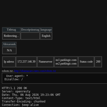
Titletag
Descriptiontag
language
Redirecting...
English
Alexarank
N/A
ns1.parklogic.com
Ip adress
172.237.146.39
Nameserver
Status code
200
ns2.parklogic.com
robots.txt -
http://obamacare-rates.com/robots.txt
 User-agent: *

HTTP/1.1 200 OK

Server: openresty

Date: Thu, 06 Aug 2026 19:23:06 GMT

Content-Type: text/html

Transfer-Encoding: chunked

Connection: keep-alive
