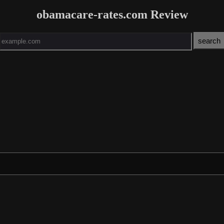
obamacare-rates.com Review