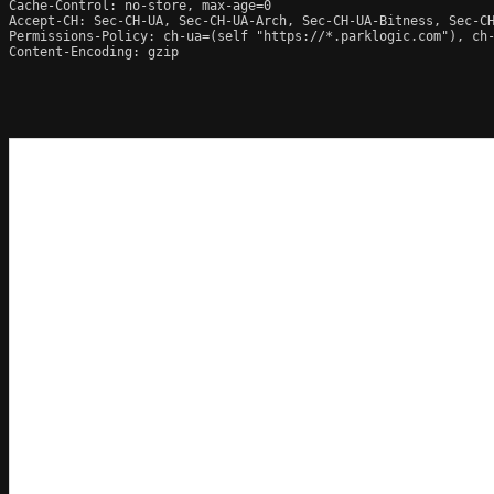
Cache-Control: no-store, max-age=0

Accept-CH: Sec-CH-UA, Sec-CH-UA-Arch, Sec-CH-UA-Bitness, Sec-CH
Permissions-Policy: ch-ua=(self "https://*.parklogic.com"), ch
Content-Encoding: gzip
