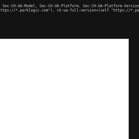
 Sec-CH-UA-Model, Sec-CH-UA-Platform, Sec-CH-UA-Platform-Version
ttps://*.parklogic.com"), ch-ua-full-version=(self "https://*.pa