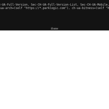
-UA-Full-Version, Sec-CH-UA-Full-Version-List, Sec-CH-UA-Mobile,
-ua-arch=(self "https://*.parklogic.com"), ch-ua-bitness=(self "h
iframe