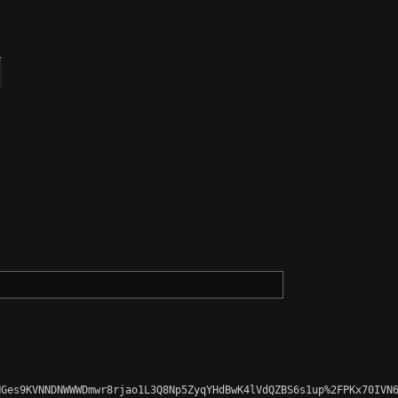
Ges9KVNNDNWWWDmwr8rjao1L3Q8Np5ZyqYHdBwK4lVdQZBS6s1up%2FPKx70IVN6