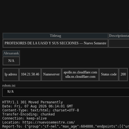
Titletag
Descriptiont
PROFESORES DE LA UASD Y SUS SECCIONES — Nuevo Semestre
Alexarank
N/A
apollo.ns.cloudflare.com
Ip adress
104.21.58.46
Nameserver
Status code
200
ulla.ns.cloudflare.com
robots.txt
 N/A
HTTP/1.1 301 Moved Permanently

Date: Fri, 07 Aug 2026 06:14:01 GMT

Content-Type: text/html; charset=UTF-8

Transfer-Encoding: chunked

Connection: keep-alive

Location: https://nuevosemestre.com/

Report-To: {"group":"cf-nel","max_age":604800,"endpoints":[{"ur