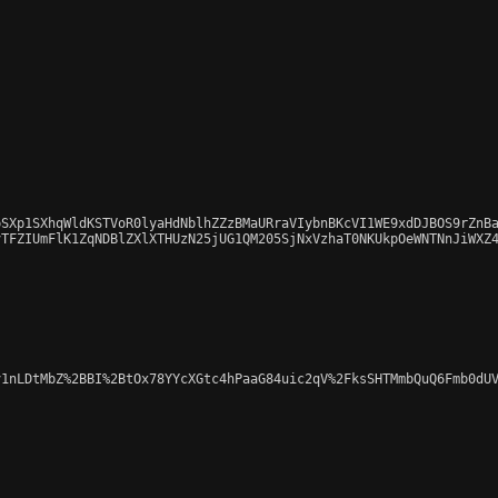
SXp1SXhqWldKSTVoR0lyaHdNblhZZzBMaURraVIybnBKcVI1WE9xdDJBOS9rZnBa
TFZIUmFlK1ZqNDBlZXlXTHUzN25jUG1QM205SjNxVzhaT0NKUkpOeWNTNnJiWXZ4
1nLDtMbZ%2BBI%2BtOx78YYcXGtc4hPaaG84uic2qV%2FksSHTMmbQuQ6Fmb0dUV