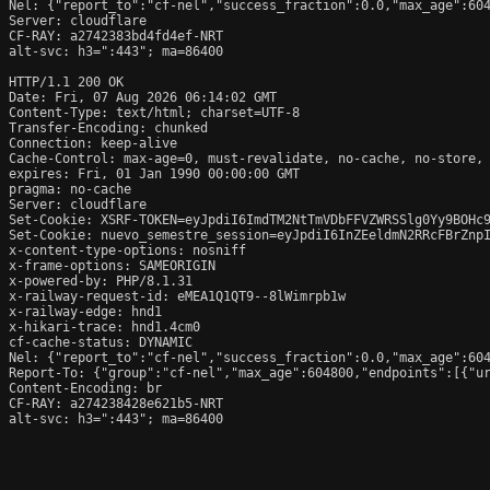
Nel: {"report_to":"cf-nel","success_fraction":0.0,"max_age":604
Server: cloudflare

CF-RAY: a2742383bd4fd4ef-NRT

alt-svc: h3=":443"; ma=86400

HTTP/1.1 200 OK

Date: Fri, 07 Aug 2026 06:14:02 GMT

Content-Type: text/html; charset=UTF-8

Transfer-Encoding: chunked

Connection: keep-alive

Cache-Control: max-age=0, must-revalidate, no-cache, no-store, 
expires: Fri, 01 Jan 1990 00:00:00 GMT

pragma: no-cache

Server: cloudflare

Set-Cookie: XSRF-TOKEN=eyJpdiI6ImdTM2NtTmVDbFFVZWRSSlg0Yy9BOHc9
Set-Cookie: nuevo_semestre_session=eyJpdiI6InZEeldmN2RRcFBrZnp
x-content-type-options: nosniff

x-frame-options: SAMEORIGIN

x-powered-by: PHP/8.1.31

x-railway-request-id: eMEA1Q1QT9--8lWimrpb1w

x-railway-edge: hnd1

x-hikari-trace: hnd1.4cm0

cf-cache-status: DYNAMIC

Nel: {"report_to":"cf-nel","success_fraction":0.0,"max_age":604
Report-To: {"group":"cf-nel","max_age":604800,"endpoints":[{"ur
Content-Encoding: br

CF-RAY: a274238428e621b5-NRT

alt-svc: h3=":443"; ma=86400
