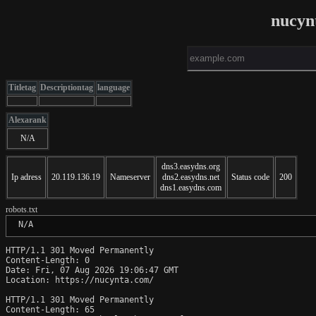
nucyn
Titletag
Descriptiontag
language
Alexarank
N/A
dns3.easydns.org
Ip adress
20.119.136.19
Nameserver
dns2.easydns.net
Status code
200
dns1.easydns.com
robots.txt
 N/A
HTTP/1.1 301 Moved Permanently

Content-Length: 0

Date: Fri, 07 Aug 2026 19:06:47 GMT

Location: https://nucynta.com/

HTTP/1.1 301 Moved Permanently

Content-Length: 65
