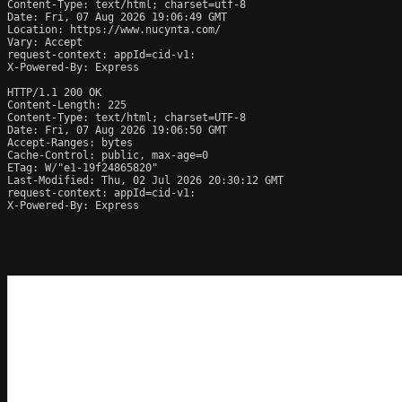
Content-Type: text/html; charset=utf-8

Date: Fri, 07 Aug 2026 19:06:49 GMT

Location: https://www.nucynta.com/

Vary: Accept

request-context: appId=cid-v1:

X-Powered-By: Express

HTTP/1.1 200 OK

Content-Length: 225

Content-Type: text/html; charset=UTF-8

Date: Fri, 07 Aug 2026 19:06:50 GMT

Accept-Ranges: bytes

Cache-Control: public, max-age=0

ETag: W/"e1-19f24865820"

Last-Modified: Thu, 02 Jul 2026 20:30:12 GMT

request-context: appId=cid-v1:

X-Powered-By: Express
