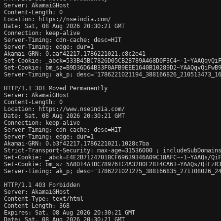
Server: AkamaiGHost

Content-Length: 0

Location: https://nseindia.com/

Date: Sat, 08 Aug 2026 20:30:21 GMT

Connection: keep-alive

Server-Timing: cdn-cache; desc=HIT

Server-Timing: edge; dur=1

Akamai-GRN: 0.aaf42217.1786221021.c8c2e41

Set-Cookie: _abck=533B45BC7826D05CB2B789A468D0F3C4~-1~YAAQqvQi
Set-Cookie: bm_sz=B9D36D64B33F0AFB9EEE1640B10289D2~YAAQqvQiFwB
Server-Timing: ak_p; desc="1786221021194_388166826_210513473_16
HTTP/1.1 301 Moved Permanently

Server: AkamaiGHost

Content-Length: 0

Location: https://www.nseindia.com/

Date: Sat, 08 Aug 2026 20:30:21 GMT

Connection: keep-alive

Server-Timing: cdn-cache; desc=HIT

Server-Timing: edge; dur=1

Akamai-GRN: 0.b3f42217.1786221021.1028c7ba

Strict-Transport-Security: max-age=31536000 ; includeSubDomains
Set-Cookie: _abck=E4E2B7124701BCF69639346A09C18AFC~-1~YAAQs/Qi
Set-Cookie: bm_sz=5A8014A1DC789761C4A32B0E2814CA61~YAAQs/QiFzR
Server-Timing: ak_p; desc="1786221021275_388166835_271108026_24
HTTP/1.1 403 Forbidden

Server: AkamaiGHost

Content-Type: text/html

Content-Length: 368

Expires: Sat, 08 Aug 2026 20:30:21 GMT

Date: Sat, 08 Aug 2026 20:30:21 GMT
