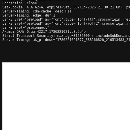
Connection: close

Set-Cookie: AKA_A2=A; expires=Sat, 08-Aug-2026 21:30:21 GMT; pa
Server-Timing: cdn-cache; desc=HIT

Server-Timing: edge; dur=1

Link: 
;rel="preload";as="font";type="font/ttf";crossorigin,
;re
Link: 
;rel="preload";as="font";type="font/woff2";crossorigin,
;
Link: 
;rel="preconnect"

Akamai-GRN: 0.aaf42217.1786221021.c8c2e4b

Strict-Transport-Security: max-age=31536000 ; includeSubDomains
Server-Timing: ak_p; desc="1786221021377_388166826_210513483_21