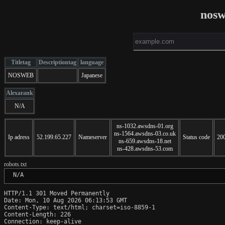
nosw
Titletag
Descriptiontag
language
NOSWEB
Japanese
Alexarank
N/A
ns-1032.awsdns-01.org
ns-1564.awsdns-03.co.uk
Ip adress
52.199.65.227
Nameserver
Status code
20
ns-659.awsdns-18.net
ns-428.awsdns-53.com
robots.txt
 N/A
HTTP/1.1 301 Moved Permanently

Date: Mon, 10 Aug 2026 06:13:53 GMT

Content-Type: text/html; charset=iso-8859-1

Content-Length: 226

Connection: keep-alive
