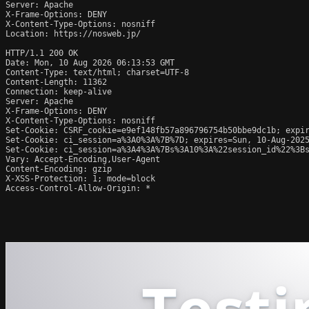
Server: Apache

X-Frame-Options: DENY

X-Content-Type-Options: nosniff

Location: https://nosweb.jp/

HTTP/1.1 200 OK

Date: Mon, 10 Aug 2026 06:13:53 GMT

Content-Type: text/html; charset=UTF-8

Content-Length: 11362

Connection: keep-alive

Server: Apache

X-Frame-Options: DENY

X-Content-Type-Options: nosniff

Set-Cookie: CSRF_cookie=e9ef148fb57a896796754b50bbe9dc1b; expir
Set-Cookie: ci_session=a%3A0%3A%7B%7D; expires=Sun, 10-Aug-2025
Set-Cookie: ci_session=a%3A4%3A%7Bs%3A10%3A%22session_id%22%3Bs
Vary: Accept-Encoding,User-Agent

Content-Encoding: gzip

X-XSS-Protection: 1; mode=block

Access-Control-Allow-Origin: *
