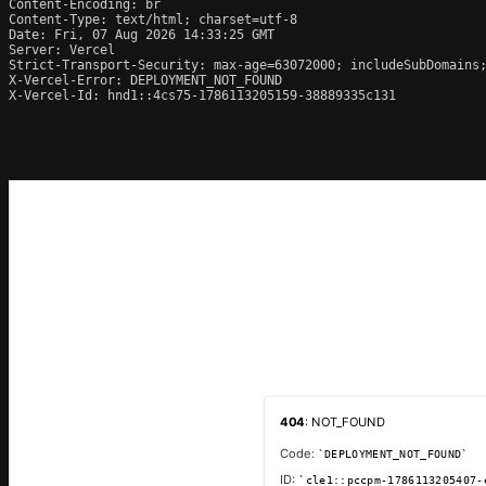
Content-Encoding: br

Content-Type: text/html; charset=utf-8

Date: Fri, 07 Aug 2026 14:33:25 GMT

Server: Vercel

Strict-Transport-Security: max-age=63072000; includeSubDomains;
X-Vercel-Error: DEPLOYMENT_NOT_FOUND

X-Vercel-Id: hnd1::4cs75-1786113205159-38889335c131
