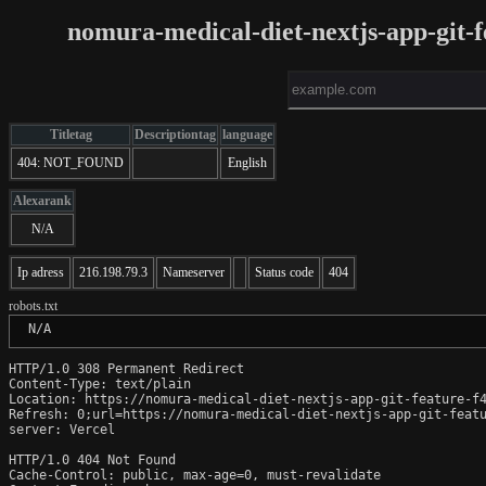
nomura-medical-diet-nextjs-app-git-f
Titletag
Descriptiontag
language
404: NOT_FOUND
English
Alexarank
N/A
Ip adress
216.198.79.3
Nameserver
Status code
404
robots.txt
 N/A
HTTP/1.0 308 Permanent Redirect

Content-Type: text/plain

Location: https://nomura-medical-diet-nextjs-app-git-feature-f4
Refresh: 0;url=https://nomura-medical-diet-nextjs-app-git-featu
server: Vercel

HTTP/1.0 404 Not Found

Cache-Control: public, max-age=0, must-revalidate
