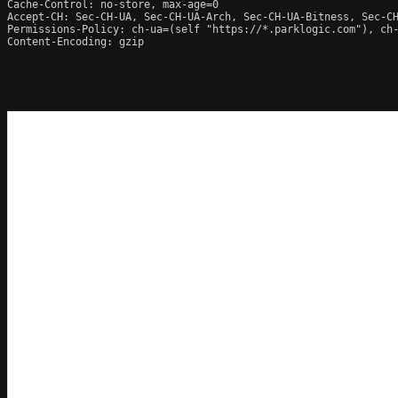
Cache-Control: no-store, max-age=0

Accept-CH: Sec-CH-UA, Sec-CH-UA-Arch, Sec-CH-UA-Bitness, Sec-CH
Permissions-Policy: ch-ua=(self "https://*.parklogic.com"), ch
Content-Encoding: gzip
