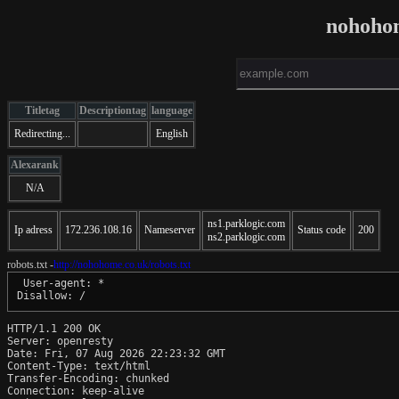
nohoho
Titletag
Descriptiontag
language
Redirecting...
English
Alexarank
N/A
ns1.parklogic.com
Ip adress
172.236.108.16
Nameserver
Status code
200
ns2.parklogic.com
robots.txt -
http://nohohome.co.uk/robots.txt
 User-agent: *

HTTP/1.1 200 OK

Server: openresty

Date: Fri, 07 Aug 2026 22:23:32 GMT

Content-Type: text/html

Transfer-Encoding: chunked

Connection: keep-alive
