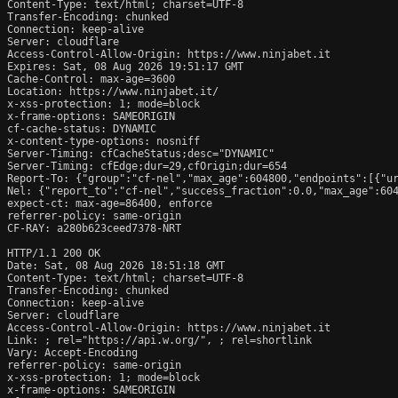
Content-Type: text/html; charset=UTF-8

Transfer-Encoding: chunked

Connection: keep-alive

Server: cloudflare

Access-Control-Allow-Origin: https://www.ninjabet.it

Expires: Sat, 08 Aug 2026 19:51:17 GMT

Cache-Control: max-age=3600

Location: https://www.ninjabet.it/

x-xss-protection: 1; mode=block

x-frame-options: SAMEORIGIN

cf-cache-status: DYNAMIC

x-content-type-options: nosniff

Server-Timing: cfCacheStatus;desc="DYNAMIC"

Server-Timing: cfEdge;dur=29,cfOrigin;dur=654

Report-To: {"group":"cf-nel","max_age":604800,"endpoints":[{"ur
Nel: {"report_to":"cf-nel","success_fraction":0.0,"max_age":604
expect-ct: max-age=86400, enforce

referrer-policy: same-origin

CF-RAY: a280b623ceed7378-NRT

HTTP/1.1 200 OK

Date: Sat, 08 Aug 2026 18:51:18 GMT

Content-Type: text/html; charset=UTF-8

Transfer-Encoding: chunked

Connection: keep-alive

Server: cloudflare

Access-Control-Allow-Origin: https://www.ninjabet.it

Link: 
; rel="https://api.w.org/", 
; rel=shortlink

Vary: Accept-Encoding

referrer-policy: same-origin

x-xss-protection: 1; mode=block

x-frame-options: SAMEORIGIN
