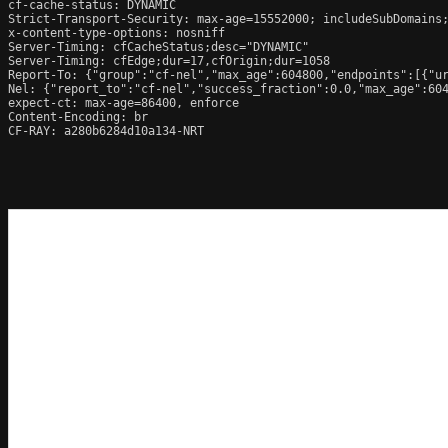
cf-cache-status: DYNAMIC

Strict-Transport-Security: max-age=15552000; includeSubDomains;
x-content-type-options: nosniff

Server-Timing: cfCacheStatus;desc="DYNAMIC"

Server-Timing: cfEdge;dur=17,cfOrigin;dur=1058

Report-To: {"group":"cf-nel","max_age":604800,"endpoints":[{"ur
Nel: {"report_to":"cf-nel","success_fraction":0.0,"max_age":604
expect-ct: max-age=86400, enforce

Content-Encoding: br

CF-RAY: a280b6284d10a134-NRT
