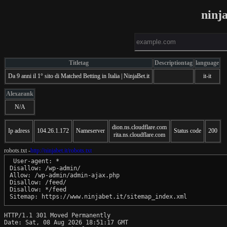
ninj
Titletag
Descriptiontag
language
Da 9 anni il 1° sito di Matched Betting in Italia | NinjaBet.it
it-it
Alexarank
N/A
dion.ns.cloudflare.com
Ip adress
104.26.1.172
Nameserver
Status code
200
rita.ns.cloudflare.com
robots.txt -
http://ninjabet.it/robots.txt
 User-agent: *

Disallow: /wp-admin/

Allow: /wp-admin/admin-ajax.php

Disallow: /feed/

Disallow: */feed

HTTP/1.1 301 Moved Permanently

Date: Sat, 08 Aug 2026 18:51:17 GMT
