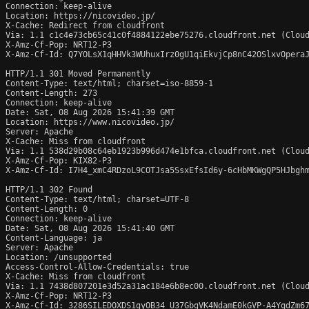
Connection: keep-alive

Location: https://nicovideo.jp/

X-Cache: Redirect from cloudfront

Via: 1.1 c1c4e73cb65c41c0f4884122ebe75276.cloudfront.net (Cloud
X-Amz-Cf-Pop: NRT12-P3

X-Amz-Cf-Id: Q7YOLsX1qHHVk3WUhuxIrz0gU1qiEkvjCp8nC42OSlxvOperaJ
HTTP/1.1 301 Moved Permanently

Content-Type: text/html; charset=iso-8859-1

Content-Length: 273

Connection: keep-alive

Date: Sat, 08 Aug 2026 15:41:39 GMT

Location: https://www.nicovideo.jp/

Server: Apache

X-Cache: Miss from cloudfront

Via: 1.1 538d29b08c64eb1923b996d474e1bfca.cloudfront.net (Cloud
X-Amz-Cf-Pop: KIX82-P3

X-Amz-Cf-Id: I7H4_xmC4RDzoL9COTJsa5SsxEfsId6y-6cHbMKWgQP5HJbghm
HTTP/1.1 302 Found

Content-Type: text/html; charset=UTF-8

Content-Length: 0

Connection: keep-alive

Date: Sat, 08 Aug 2026 15:41:40 GMT

Content-Language: ja

Server: Apache

Location: /unsupported

Access-Control-Allow-Credentials: true

X-Cache: Miss from cloudfront

Via: 1.1 7438d807201e3d52a31ac184e6b8ec00.cloudfront.net (Cloud
X-Amz-Cf-Pop: NRT12-P3

X-Amz-Cf-Id: 3286SILEDOXDS1gyOB34_U37GbgVK4NdamE0kGVP-A4YqdZm67