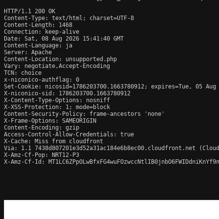
HTTP/1.1 200 OK

Content-Type: text/html; charset=UTF-8

Content-Length: 1468

Connection: keep-alive

Date: Sat, 08 Aug 2026 15:41:40 GMT

Content-Language: ja

Server: Apache

Content-Location: unsupported.php

Vary: negotiate,Accept-Encoding

TCN: choice

x-niconico-authflag: 0

Set-Cookie: nicosid=1786203700.1663780912; expires=Tue, 05 Aug 
X-niconico-sid: 1786203700.1663780912

X-Content-Type-Options: nosniff

X-XSS-Protection: 1; mode=block

Content-Security-Policy: frame-ancestors 'none'

X-Frame-Options: SAMEORIGIN

Content-Encoding: gzip

Access-Control-Allow-Credentials: true

X-Cache: Miss from cloudfront

Via: 1.1 7438d807201e3d52a31ac184e6b8ec00.cloudfront.net (Cloud
X-Amz-Cf-Pop: NRT12-P3

X-Amz-Cf-Id: MT1LC6ZPpOLwBfxFG4wuFOzwccNtlIB0jnbO6FWIDdniKnYf9n