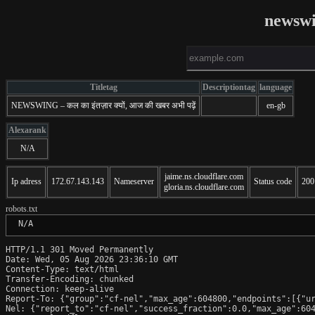
newswi
Titletag
Descriptiontag
language
NEWSWING – कल का इंतज़ार क्यों, आज की खबर अभी पढ़ें
en-gb
Alexarank
N/A
jaime.ns.cloudflare.com
Ip adress
172.67.143.143
Nameserver
Status code
200
gloria.ns.cloudflare.com
robots.txt
 N/A
HTTP/1.1 301 Moved Permanently

Date: Wed, 05 Aug 2026 23:36:10 GMT

Content-Type: text/html

Transfer-Encoding: chunked

Connection: keep-alive

Report-To: {"group":"cf-nel","max_age":604800,"endpoints":[{"ur
Nel: {"report_to":"cf-nel","success_fraction":0.0,"max_age":604