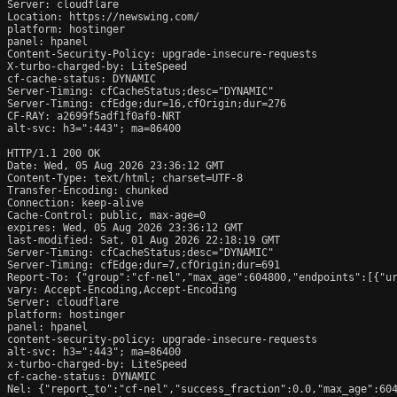
Server: cloudflare

Location: https://newswing.com/

platform: hostinger

panel: hpanel

Content-Security-Policy: upgrade-insecure-requests

X-turbo-charged-by: LiteSpeed

cf-cache-status: DYNAMIC

Server-Timing: cfCacheStatus;desc="DYNAMIC"

Server-Timing: cfEdge;dur=16,cfOrigin;dur=276

CF-RAY: a2699f5adf1f0af0-NRT

alt-svc: h3=":443"; ma=86400

HTTP/1.1 200 OK

Date: Wed, 05 Aug 2026 23:36:12 GMT

Content-Type: text/html; charset=UTF-8

Transfer-Encoding: chunked

Connection: keep-alive

Cache-Control: public, max-age=0

expires: Wed, 05 Aug 2026 23:36:12 GMT

last-modified: Sat, 01 Aug 2026 22:18:19 GMT

Server-Timing: cfCacheStatus;desc="DYNAMIC"

Server-Timing: cfEdge;dur=7,cfOrigin;dur=691

Report-To: {"group":"cf-nel","max_age":604800,"endpoints":[{"ur
vary: Accept-Encoding,Accept-Encoding

Server: cloudflare

platform: hostinger

panel: hpanel

content-security-policy: upgrade-insecure-requests

alt-svc: h3=":443"; ma=86400

x-turbo-charged-by: LiteSpeed

cf-cache-status: DYNAMIC

Nel: {"report_to":"cf-nel","success_fraction":0.0,"max_age":604