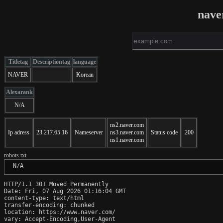
nave
Titletag
Descriptiontag
language
NAVER
Korean
Alexarank
N/A
ns2.naver.com
Ip adress
23.217.65.16
Nameserver
ns3.naver.com
Status code
200
ns1.naver.com
robots.txt
 N/A
HTTP/1.1 301 Moved Permanently

Date: Fri, 07 Aug 2026 01:16:04 GMT

content-type: text/html

transfer-encoding: chunked

location: https://www.naver.com/

vary: Accept-Encoding,User-Agent
