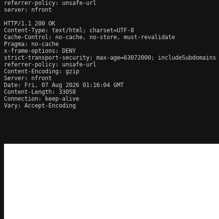
referrer-policy: unsafe-url

server: nfront

HTTP/1.1 200 OK

Content-Type: text/html; charset=UTF-8

Cache-Control: no-cache, no-store, must-revalidate

Pragma: no-cache

x-frame-options: DENY

strict-transport-security: max-age=63072000; includeSubdomains

referrer-policy: unsafe-url

Content-Encoding: gzip

Server: nfront

Date: Fri, 07 Aug 2026 01:16:04 GMT

Content-Length: 33058

Connection: keep-alive

Vary: Accept-Encoding
