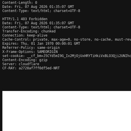
Content-Length: 0

Date: Fri, 07 Aug 2026 01:35:07 GMT

Content-Type: text/html; charset=UTF-8

HTTP/1.1 403 Forbidden

Date: Fri, 07 Aug 2026 01:35:07 GMT

Content-Type: text/html; charset=UTF-8

Transfer-Encoding: chunked

Connection: keep-alive

Cache-Control: private, max-age=0, no-store, no-cache, must-rev
Expires: Thu, 01 Jan 1970 00:00:01 GMT

Referrer-Policy: same-origin

X-Frame-Options: SAMEORIGIN

set-cookie: __cf_bm=J5CYd5mI9G_Ix2MjOjUxHRYTiHkiVxBLO3Qji2UNIhc
Content-Encoding: gzip

Server: cloudflare

CF-RAY: a2728af7ff0df5ed-NRT
