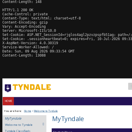
Content-Length: 148

HTTP/1.1 200 OK

Cache-Control: private

Content-Type: text/html; charset=utf-8

Content-Encoding: gzip

Vary: Accept-Encoding

Server: Microsoft-IIS/10.0

Set-Cookie: ASP.NET_SessionId=rjglos4agl2pzvzpspfb51ag; path=/;
Set-Cookie: .sessionheartbeat=0; expires=Fri, 10-Jul-2026 09:33
X-AspNet-Version: 4.0.30319

Service-Worker-Allowed: /

Date: Sun, 09 Aug 2026 09:33:54 GMT

Content-Length: 13088
