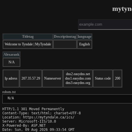
mytyn
Titletag
Descriptiontag
language
Welcome to Tyndale | MyTyndale
English
Alexarank
N/A
dns2.easydns.net
Ip adress
207.35.57.29
Nameserver
dns1.easydns.com
Status code
200
dns3.easydns.org
robots.txt
 N/A
HTTP/1.1 301 Moved Permanently

Content-Type: text/html; charset=UTF-8

Location: https://mytyndale.ca/ics/

Server: Microsoft-IIS/10.0

X-Powered-By: ASP.NET

Date: Sun, 09 Aug 2026 09:33:54 GMT
