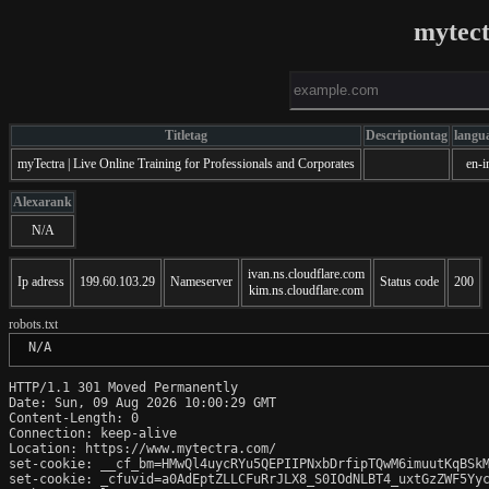
mytec
Titletag
Descriptiontag
langu
myTectra | Live Online Training for Professionals and Corporates
en-i
Alexarank
N/A
ivan.ns.cloudflare.com
Ip adress
199.60.103.29
Nameserver
Status code
200
kim.ns.cloudflare.com
robots.txt
 N/A
HTTP/1.1 301 Moved Permanently

Date: Sun, 09 Aug 2026 10:00:29 GMT

Content-Length: 0

Connection: keep-alive

Location: https://www.mytectra.com/

set-cookie: __cf_bm=HMwQl4uycRYu5QEPIIPNxbDrfipTQwM6imuutKqBSkM
set-cookie: _cfuvid=a0AdEptZLLCFuRrJLX8_S0IOdNLBT4_uxtGzZWF5Yyc