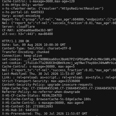
Cache-Control: s-maxage=3600,max-age=120

X-Hs-Https-Only: worker

x-hs-cfworker-meta: {"resolver":"HttpsRedirectResolver"}

x-hs-portal-id: 6445933

Vary: accept-encoding

Report-To: {"group":"cf-nel","max_age":604800,"endpoints":[{"ur
Nel: {"report_to":"cf-nel","success_fraction":0.01,"max_age":60
Server: cloudflare

CF-RAY: a285ea00ae8be3b3-NRT

alt-svc: h3=":443"; ma=86400

HTTP/1.1 200 OK

Date: Sun, 09 Aug 2026 10:00:30 GMT

Content-Type: text/html; charset=UTF-8

Transfer-Encoding: chunked

Connection: keep-alive

set-cookie: __cf_bm=C9OBNUoa60snJBoHU7PZrGPDGaMkuPxkcMAxSNRLx9U
set-cookie: _cfuvid=7Ta28UOC0nQBmVkzmcj_wgYNwcTYwybbnJ4HwWMrbLo
Cache-Control: s-maxage=36000, max-age=5

Nel: {"report_to":"cf-nel","success_fraction":0.01,"max_age":60
Last-Modified: Thu, 30 Jul 2026 11:53:07 GMT

Link: ; rel=preload; as=script,
; rel=preload; as=style,
; rel=p
Strict-Transport-Security: max-age=31536000

Content-Security-Policy: upgrade-insecure-requests

Edge-Cache-Tag: CT-156648455240,CT-156648455455,CT-15664845679
Referrer-Policy: no-referrer-when-downgrade

X-HS-CF-Cache-Status: REVALIDATED

X-HS-Cache-Config: BrowserCache-5s-EdgeCache-180s

X-HS-Cache-Control: s-maxage=36000, max-age=0

X-HS-Content-Id: 27330812693

X-HS-Hub-Id: 6445933

X-Hs-Prerendered: Thu, 30 Jul 2026 11:53:07 GMT
