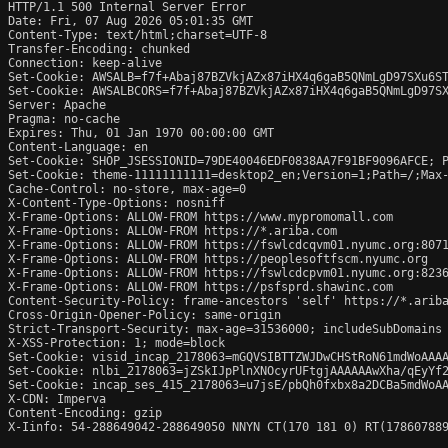
HTTP/1.1 500 Internal Server Error

Date: Fri, 07 Aug 2026 05:01:35 GMT

Content-Type: text/html;charset=UTF-8

Transfer-Encoding: chunked

Connection: keep-alive

Set-Cookie: AWSALB=f7f+Abaj87BZVkjAZx87iHX4q6gaB5QNmLgD97SXu6ST
Set-Cookie: AWSALBCORS=f7f+Abaj87BZVkjAZx87iHX4q6gaB5QNmLgD97SX
Server: Apache

Pragma: no-cache

Expires: Thu, 01 Jan 1970 00:00:00 GMT

Content-Language: en

Set-Cookie: SHOP_JSESSIONID=79DE40046EDF0838AA7F91BF9096AFCE; P
Set-Cookie: theme-11111111111=desktop2_en;Version=1;Path=/;Max-
Cache-Control: no-store, max-age=0

X-Content-Type-Options: nosniff

X-Frame-Options: ALLOW-FROM https://www.mypromomall.com

X-Frame-Options: ALLOW-FROM https://*.ariba.com

X-Frame-Options: ALLOW-FROM https://fswlcdcqvm01.nyumc.org:8071
X-Frame-Options: ALLOW-FROM https://peoplesoftfscm.nyumc.org

X-Frame-Options: ALLOW-FROM https://fswlcdcpvm01.nyumc.org:8236
X-Frame-Options: ALLOW-FROM https://psfsprd.shawinc.com

Content-Security-Policy: frame-ancestors 'self' https://*.ariba
Cross-Origin-Opener-Policy: same-origin

Strict-Transport-Security: max-age=31536000; includeSubDomains

X-XSS-Protection: 1; mode=block

Set-Cookie: visid_incap_2178063=mGQVSIBTTZWJDwCHStRoN61mdWoAAAA
Set-Cookie: nlbi_2178063=jZSkIJpPlnXNOcyrUFtgjAAAAAAwXha/qEyYf2
Set-Cookie: incap_ses_415_2178063=u7jsE/pbQh0fxbx8a2DCBa5mdWoAA
X-CDN: Imperva

Content-Encoding: gzip

X-Iinfo: 54-288649042-288649050 NNYN CT(170 181 0) RT(178607889