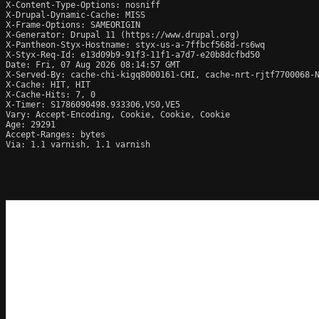
X-Content-Type-Options: nosniff

X-Drupal-Dynamic-Cache: MISS

X-Frame-Options: SAMEORIGIN

X-Generator: Drupal 11 (https://www.drupal.org)

X-Pantheon-Styx-Hostname: styx-us-a-7ffbcf568d-rs6wq

X-Styx-Req-Id: e13d09b9-91f3-11f1-a7d7-e20b8dcfbd50

Date: Fri, 07 Aug 2026 08:14:57 GMT

X-Served-By: cache-chi-kigq8000161-CHI, cache-nrt-rjtf7700068-N
X-Cache: HIT, HIT

X-Cache-Hits: 7, 0

X-Timer: S1786090498.933306,VS0,VE5

Vary: Accept-Encoding, Cookie, Cookie, Cookie

Age: 29291

Accept-Ranges: bytes

Via: 1.1 varnish, 1.1 varnish
