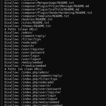
Disallow: /composer/Metapackage/README.txt

Disallow: /composer/Plugin/ProjectMessage/README.md

Disallow: /composer/Plugin/Scaffold/README.md

Disallow: /composer/Plugin/VendorHardening/README.txt

Disallow: /composer/Template/README.txt

Disallow: /modules/README.txt

Disallow: /sites/README.txt

Disallow: /themes/README.txt

# Paths (clean URLs)

Disallow: /admin/

Disallow: /comment/reply/

Disallow: /filter/tips

Disallow: /node/add/

Disallow: /search/

Disallow: /user/register

Disallow: /user/password

Disallow: /user/login

Disallow: /user/logout

Disallow: /media/oembed

Disallow: /*/media/oembed

# Paths (no clean URLs)

Disallow: /index.php/admin/

Disallow: /index.php/comment/reply/

Disallow: /index.php/filter/tips

Disallow: /index.php/node/add/

Disallow: /index.php/search/

Disallow: /index.php/user/password

Disallow: /index.php/user/register

Disallow: /index.php/user/login

Disallow: /index.php/user/logout

Disallow: /index.php/media/oembed
