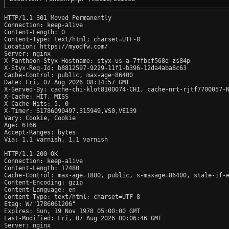
HTTP/1.1 301 Moved Permanently

Connection: keep-alive

Content-Length: 0

Content-Type: text/html; charset=UTF-8

Location: https://myodfw.com/

Server: nginx

X-Pantheon-Styx-Hostname: styx-us-a-7ffbcf568d-zs84p

X-Styx-Req-Id: b8812597-9229-11f1-b396-12da4aba8c63

Cache-Control: public, max-age=86400

Date: Fri, 07 Aug 2026 08:14:57 GMT

X-Served-By: cache-chi-klot8100074-CHI, cache-nrt-rjtf7700057-N
X-Cache: HIT, MISS

X-Cache-Hits: 5, 0

X-Timer: S1786090497.315949,VS0,VE139

Vary: Cookie, Cookie

Age: 6166

Accept-Ranges: bytes

Via: 1.1 varnish, 1.1 varnish

HTTP/1.1 200 OK

Connection: keep-alive

Content-Length: 17480

Cache-Control: max-age=1800, public, s-maxage=86400, stale-if-e
Content-Encoding: gzip

Content-Language: en

Content-Type: text/html; charset=UTF-8

Etag: W/"1786061206"

Expires: Sun, 19 Nov 1978 05:00:00 GMT

Last-Modified: Fri, 07 Aug 2026 00:06:46 GMT

Server: nginx
