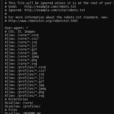
# This file will be ignored unless it is at the root of your h
# Used:    http://example.com/robots.txt

# Ignored: http://example.com/site/robots.txt

#

# For more information about the robots.txt standard, see:

# http://www.robotstxt.org/robotstxt.html

User-agent: *

# CSS, JS, Images

Allow: /core/*.css$

Allow: /core/*.css?

Allow: /core/*.js$

Allow: /core/*.js?

Allow: /core/*.gif

Allow: /core/*.jpg

Allow: /core/*.jpeg

Allow: /core/*.png

Allow: /core/*.svg

Allow: /profiles/*.css$

Allow: /profiles/*.css?

Allow: /profiles/*.js$

Allow: /profiles/*.js?

Allow: /profiles/*.gif

Allow: /profiles/*.jpg

Allow: /profiles/*.jpeg

Allow: /profiles/*.png

Allow: /profiles/*.svg

# Directories

Disallow: /core/

Disallow: /profiles/

# Files

Disallow: /README.md
