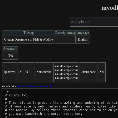
myodf
Titletag
Descriptiontag
language
Oregon Department of Fish & Wildlife
English
Alexarank
N/A
ns1.dnsimple.com
ns2.dnsimple.com
Ip adress
23.185.0.1
Nameserver
Status code
200
ns3.dnsimple.com
ns4.dnsimple.com
robots.txt -
http://myodfw.com/robots.txt
 #

# robots.txt

#

# This file is to prevent the crawling and indexing of certain
# of your site by web crawlers and spiders run by sites like Y
# and Google. By telling these "robots" where not to go on you
# you save bandwidth and server resources.

#
