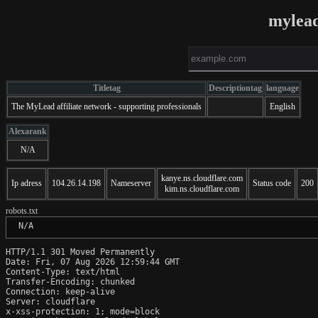
mylead
Titletag
Descriptiontag
language
The MyLead affiliate network - supporting professionals
English
Alexarank
N/A
kanye.ns.cloudflare.com
Ip adress
104.26.14.198
Nameserver
Status code
200
kim.ns.cloudflare.com
robots.txt
 N/A
HTTP/1.1 301 Moved Permanently

Date: Fri, 07 Aug 2026 12:59:44 GMT

Content-Type: text/html

Transfer-Encoding: chunked

Connection: keep-alive

Server: cloudflare

x-xss-protection: 1; mode=block
