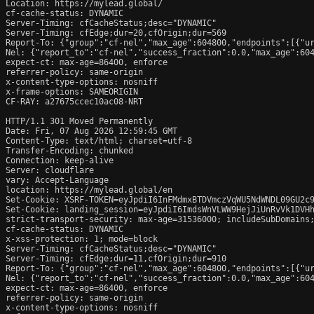
Location: https://mylead.global/

cf-cache-status: DYNAMIC

Server-Timing: cfCacheStatus;desc="DYNAMIC"

Server-Timing: cfEdge;dur=20,cfOrigin;dur=569

Report-To: {"group":"cf-nel","max_age":604800,"endpoints":[{"ur
Nel: {"report_to":"cf-nel","success_fraction":0.0,"max_age":604
expect-ct: max-age=86400, enforce

referrer-policy: same-origin

x-content-type-options: nosniff

x-frame-options: SAMEORIGIN

CF-RAY: a27675ccec10ac08-NRT

HTTP/1.1 301 Moved Permanently

Date: Fri, 07 Aug 2026 12:59:45 GMT

Content-Type: text/html; charset=utf-8

Transfer-Encoding: chunked

Connection: keep-alive

Server: cloudflare

vary: Accept-Language

location: https://mylead.global/en

Set-Cookie: XSRF-TOKEN=eyJpdiI6InFMdmxBTDVmczVqWU5NdWNDL09GU2c
Set-Cookie: landing_session=eyJpdiI6ImdsWnVLWW9HejJiUnRvVk1DVH
strict-transport-security: max-age=31536000; includeSubDomains;
cf-cache-status: DYNAMIC

x-xss-protection: 1; mode=block

Server-Timing: cfCacheStatus;desc="DYNAMIC"

Server-Timing: cfEdge;dur=11,cfOrigin;dur=910

Report-To: {"group":"cf-nel","max_age":604800,"endpoints":[{"ur
Nel: {"report_to":"cf-nel","success_fraction":0.0,"max_age":604
expect-ct: max-age=86400, enforce

referrer-policy: same-origin

x-content-type-options: nosniff
