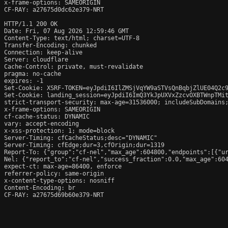
x-frame-options: SAMEORIGIN

CF-RAY: a27675d0dc62e379-NRT

HTTP/1.1 200 OK

Date: Fri, 07 Aug 2026 12:59:46 GMT

Content-Type: text/html; charset=UTF-8

Transfer-Encoding: chunked

Connection: keep-alive

Server: cloudflare

Cache-Control: private, must-revalidate

pragma: no-cache

expires: -1

Set-Cookie: XSRF-TOKEN=eyJpdiI6IlZMSjVqYW9aSTVsQnBqbjZlUE04Q2c
Set-Cookie: landing_session=eyJpdiI6ImQ3YkJpUXVxZzcvOXBTWnpTMi
strict-transport-security: max-age=31536000; includeSubDomains;
x-frame-options: SAMEORIGIN

cf-cache-status: DYNAMIC

vary: accept-encoding

x-xss-protection: 1; mode=block

Server-Timing: cfCacheStatus;desc="DYNAMIC"

Server-Timing: cfEdge;dur=3,cfOrigin;dur=1319

Report-To: {"group":"cf-nel","max_age":604800,"endpoints":[{"ur
Nel: {"report_to":"cf-nel","success_fraction":0.0,"max_age":604
expect-ct: max-age=86400, enforce

referrer-policy: same-origin

x-content-type-options: nosniff

Content-Encoding: br

CF-RAY: a27675d69b60e379-NRT
