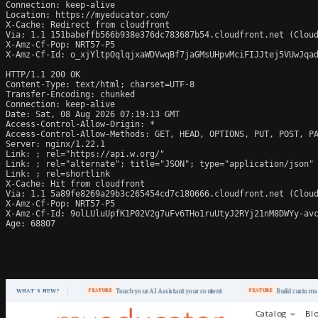
Connection: keep-alive

Location: https://myeducator.com/

X-Cache: Redirect from cloudfront

Via: 1.1 151babeffb566b938e376dc783687b54.cloudfront.net (Cloud
X-Amz-Cf-Pop: NRT57-P5

X-Amz-Cf-Id: o_xjYltpOqlqjxaWDVwqBf7jaGMsUHpvMciFIJJtej5VUwJqad
HTTP/1.1 200 OK

Content-Type: text/html; charset=UTF-8

Transfer-Encoding: chunked

Connection: keep-alive

Date: Sat, 08 Aug 2026 07:19:13 GMT

Access-Control-Allow-Origin: *

Access-Control-Allow-Methods: GET, HEAD, OPTIONS, PUT, POST, PA
Server: nginx/1.22.1

Link: 
; rel="https://api.w.org/"

Link: 
; rel="alternate"; title="JSON"; type="application/json"

Link: 
; rel=shortlink

X-Cache: Hit from cloudfront

Via: 1.1 5a89fe8269a29b3c265454cd7c180666.cloudfront.net (Cloud
X-Amz-Cf-Pop: NRT57-P5

X-Amz-Cf-Id: 9olLUluUpfK1P02V2g7uFv6THo1ruUtyJ2RYj21nM8DWYy-avc
Age: 68807
