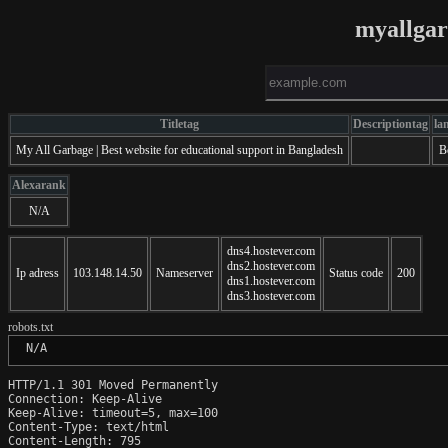
myallga
Titletag
Descriptiontag
la
My All Garbage | Best website for educational support in Bangladesh
B
Alexarank
N/A
dns4.hostever.com
dns2.hostever.com
Ip adress
103.148.14.50
Nameserver
Status code
200
dns1.hostever.com
dns3.hostever.com
robots.txt
 N/A
HTTP/1.1 301 Moved Permanently

Connection: Keep-Alive

Keep-Alive: timeout=5, max=100

Content-Type: text/html

Content-Length: 795
