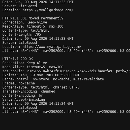
Date: Sun, 09 Aug 2026 14:11:23 GMT

Server: LiteSpeed

Location: https://myallgarbage.com/

HTTP/1.1 301 Moved Permanently

Connection: Keep-Alive

Keep-Alive: timeout=5, max=100

Content-Type: text/html

Content-Length: 795

Date: Sun, 09 Aug 2026 14:11:23 GMT

Server: LiteSpeed

Location: https://www.myallgarbage.com/

alt-svc: h3=":443"; ma=2592000, h3-29=":443"; ma=2592000, h3-Q0
HTTP/1.1 200 OK

Connection: Keep-Alive

Keep-Alive: timeout=5, max=100

set-cookie: PHPSESSID=b743f61867e26c37e4672bd81b4acf49; path=/;
Expires: Thu, 19 Nov 1981 08:52:00 GMT

Cache-Control: no-store, no-cache, must-revalidate

Pragma: no-cache

Content-Type: text/html; charset=UTF-8

Transfer-Encoding: chunked

Content-Encoding: br

Vary: Accept-Encoding

Date: Sun, 09 Aug 2026 14:11:24 GMT

Server: LiteSpeed

alt-svc: h3=":443"; ma=2592000, h3-29=":443"; ma=2592000, h3-Q0